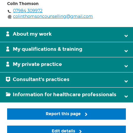
Colin Thomson
07984 309972
colinthomsoncounselling@gmail.com
About my work
My qualifications & training
My private practice
Consultant's practices
Information for healthcare professionals
Report this page
Edit details