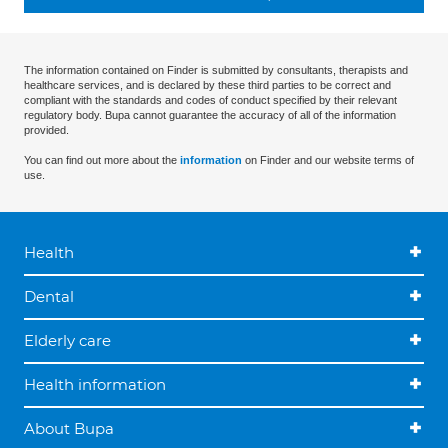
The information contained on Finder is submitted by consultants, therapists and
healthcare services, and is declared by these third parties to be correct and
compliant with the standards and codes of conduct specified by their relevant
regulatory body. Bupa cannot guarantee the accuracy of all of the information
provided.
You can find out more about the
information
on Finder and our website terms of
use.
Health
Dental
Elderly care
Health information
About Bupa