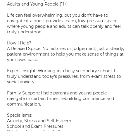
Adults and Young People (11+)
Life can feel overwhelming, but you don't have to
navigate it alone. I provide a calm, low-pressure space
where young people and adults can talk openly and feel
truly understood.
How I Help?
A Relaxed Space: No lectures or judgement; just a steady,
patient environment to help you make sense of things at
your own pace.
Expert Insight: Working in a busy secondary school, I
truly understand today's pressures, from exam stress to
social anxiety.
Family Support: I help parents and young people
navigate uncertain times, rebuilding confidence and
communication.
Specialisms:
Anxiety, Stress and Self-Esteem
School and Exam Pressures