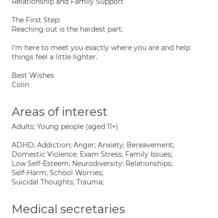
Relationship and Family Support
The First Step:
Reaching out is the hardest part.
I'm here to meet you exactly where you are and help
things feel a little lighter.
Best Wishes
Colin
Areas of interest
Adults; Young people (aged 11+)
ADHD; Addiction; Anger; Anxiety; Bereavement;
Domestic Violence: Exam Stress; Family Issues;
Low Self-Esteem; Neurodiversity: Relationships;
Self-Harm; School Worries;
Suicidal Thoughts; Trauma;
Medical secretaries