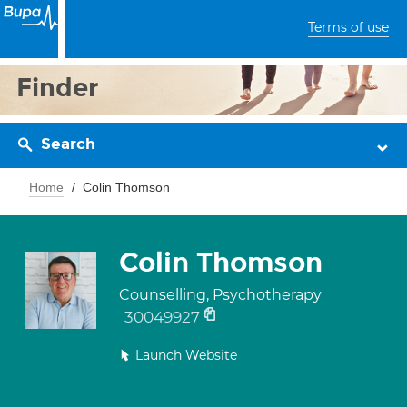
Terms of use
Finder
Search
Home
Colin Thomson
Colin Thomson
Counselling, Psychotherapy
30049927
Launch Website