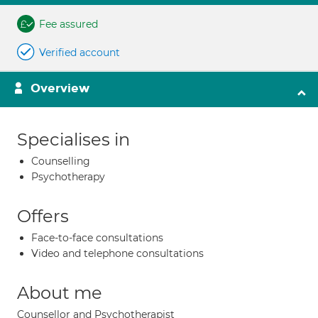
Fee assured
Verified account
Overview
Specialises in
Counselling
Psychotherapy
Offers
Face-to-face consultations
Video and telephone consultations
About me
Counsellor and Psychotherapist