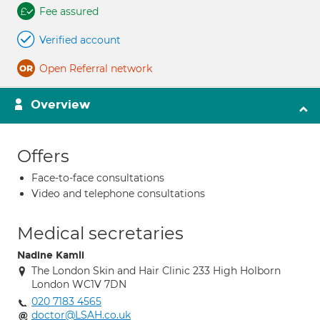
Fee assured
Verified account
Open Referral network
Overview
Offers
Face-to-face consultations
Video and telephone consultations
Medical secretaries
Nadine Kamli
The London Skin and Hair Clinic 233 High Holborn
London WC1V 7DN
020 7183 4565
doctor@LSAH.co.uk