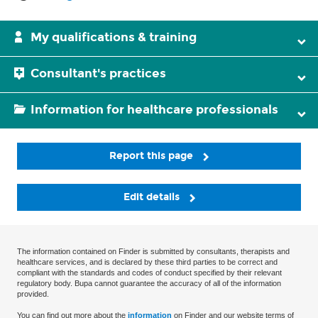
My qualifications & training
Consultant's practices
Information for healthcare professionals
Report this page
Edit details
The information contained on Finder is submitted by consultants, therapists and
healthcare services, and is declared by these third parties to be correct and
compliant with the standards and codes of conduct specified by their relevant
regulatory body. Bupa cannot guarantee the accuracy of all of the information
provided.
You can find out more about the
information
on Finder and our website terms of