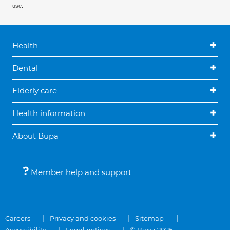
use.
Health
Dental
Elderly care
Health information
About Bupa
Member help and support
Careers
Privacy and cookies
Sitemap