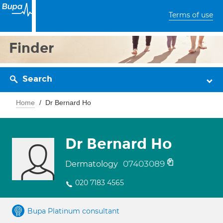
Terms of use
Finder
Search
Home
Dr Bernard Ho
Dr Bernard Ho
07403089
Dermatology
020 7183 4565
Bupa Platinum consultant