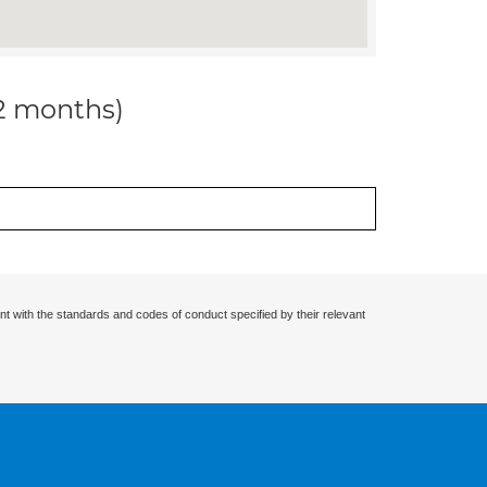
12 months)
nt with the standards and codes of conduct specified by their relevant