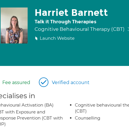
Harriet Barnett
Talk it Through Therapies
Cognitive Behavioural Therapy (CBT)
Launch Website
Fee assured
Verified account
cialises in
havioural Activation (BA)
Cognitive behavioural th
(CBT)
T with Exposure and
sponse Prevention (CBT with
Counselling
RP)