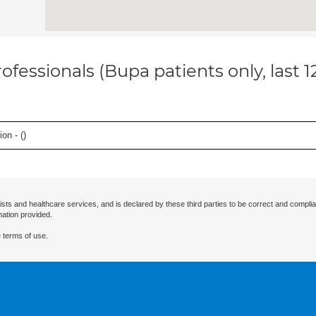
ofessionals (Bupa patients only, last 
on - (
)
ists and healthcare services, and is declared by these third parties to be correct and complia
mation provided.
 terms of use.