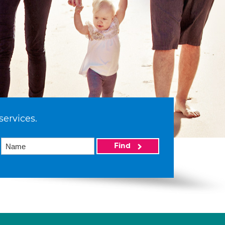
services.
Find