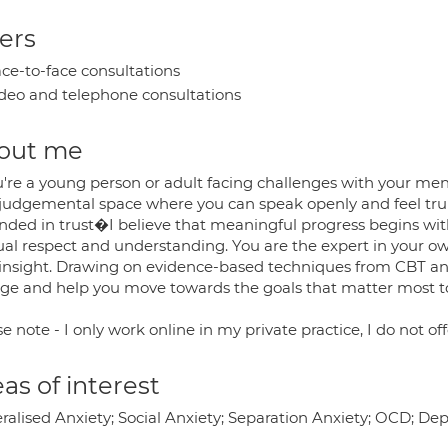
ers
ce-to-face consultations
deo and telephone consultations
out me
u're a young person or adult facing challenges with your ment
judgemental space where you can speak openly and feel trul
nded in trust�I believe that meaningful progress begins with
al respect and understanding. You are the expert in your own
 insight. Drawing on evidence-based techniques from CBT and
ge and help you move towards the goals that matter most t
e note - I only work online in my private practice, I do not off
as of interest
ralised Anxiety; Social Anxiety; Separation Anxiety; OCD; D