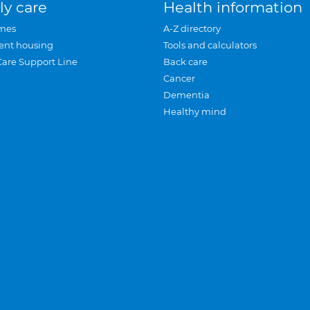
ly care
Health information
mes
A-Z directory
ent housing
Tools and calculators
Care Support Line
Back care
Cancer
Dementia
Healthy mind