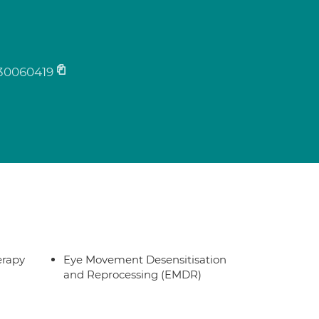
30060419
erapy
Eye Movement Desensitisation
and Reprocessing (EMDR)