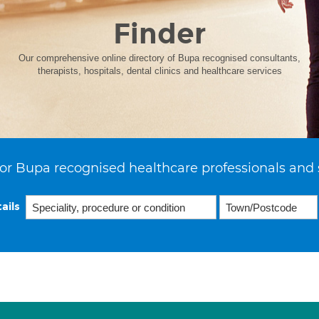
Finder
Our comprehensive online directory of Bupa recognised consultants,
therapists, hospitals, dental clinics and healthcare services
or Bupa recognised healthcare professionals and 
ails