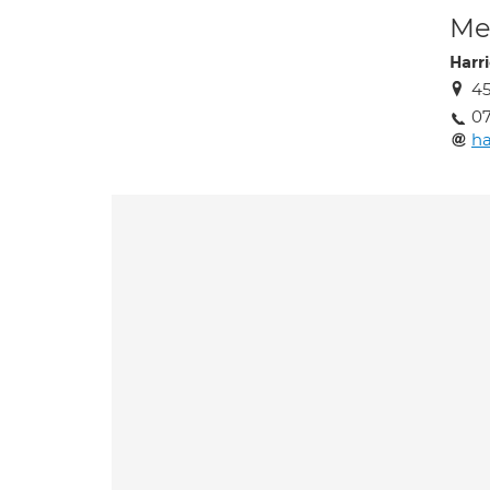
Med
Harr
4
07
ha