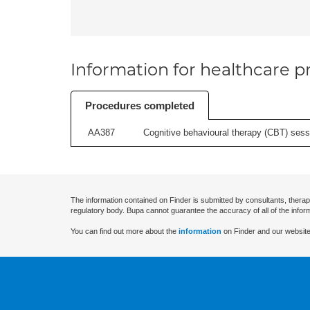
Information for healthcare pr
Procedures completed
AA387
Cognitive behavioural therapy (CBT) sessi
The information contained on Finder is submitted by consultants, therap
regulatory body. Bupa cannot guarantee the accuracy of all of the infor
You can find out more about the
information
on Finder and our website