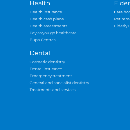
Health
Elder
Health insurance
Care ho
Health cash plans
Retirem
Health assessments
Elderly 
Pay as you go healthcare
Bupa Centres
Dental
Cosmetic dentistry
Dental insurance
Emergency treatment
General and specialist dentistry
Treatments and services