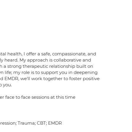
al health, I offer a safe, compassionate, and
y heard. My approach is collaborative and
 a strong therapeutic relationship built on
 life; my role is to support you in deepening
 EMDR, we'll work together to foster positive
o you.
er face to face sessions at this time
epression; Trauma; CBT; EMDR