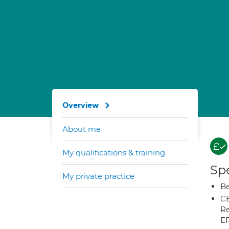
Overview
About me
My qualifications & training
Spe
My private practice
Be
CB
Re
E