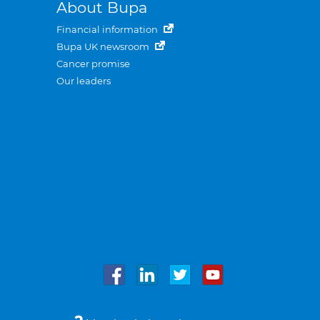
About Bupa
Financial information
Bupa UK newsroom
Cancer promise
Our leaders