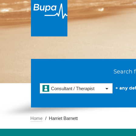
Search f
+ any det
Consultant / Therapist
Home
Harriet Barnett