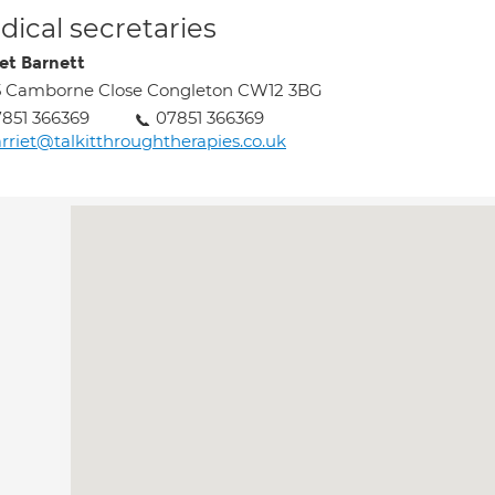
ical secretaries
iet Barnett
5 Camborne Close Congleton CW12 3BG
851 366369
07851 366369
rriet@talkitthroughtherapies.co.uk