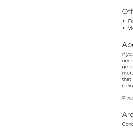
Off
Fa
Vi
Ab
If yo
non-
grou
mutu
that
chan
Pleas
Are
Gene