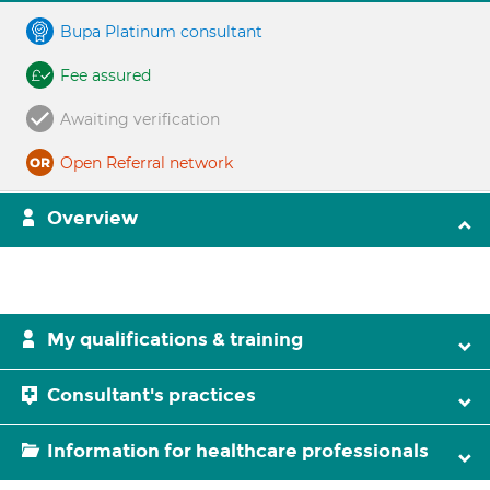
Bupa Platinum consultant
Fee assured
Awaiting verification
Open Referral network
Overview
My qualifications & training
Consultant's practices
Information for healthcare professionals