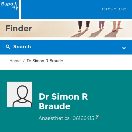
Terms of use
Finder
Search
Home
Dr Simon R Braude
Dr Simon R
Braude
06166415
Anaesthetics