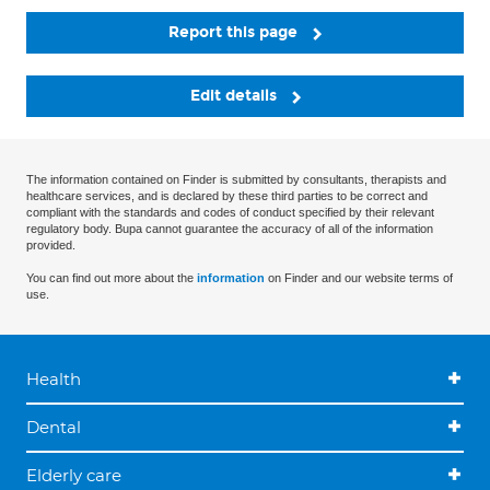
Report this page
Edit details
The information contained on Finder is submitted by consultants, therapists and
healthcare services, and is declared by these third parties to be correct and
compliant with the standards and codes of conduct specified by their relevant
regulatory body. Bupa cannot guarantee the accuracy of all of the information
provided.
You can find out more about the
information
on Finder and our website terms of
use.
Health
Dental
Elderly care