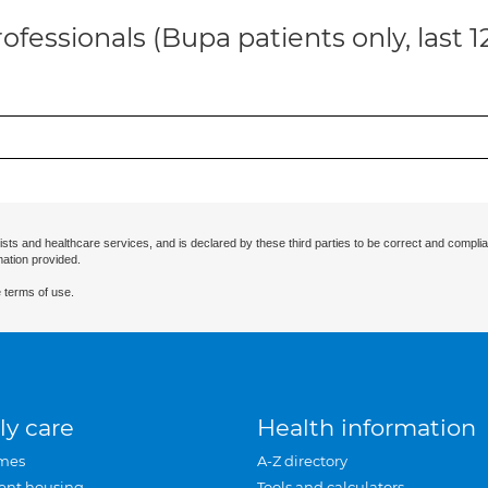
ofessionals (Bupa patients only, last 
ists and healthcare services, and is declared by these third parties to be correct and complia
mation provided.
 terms of use.
ly care
Health information
mes
A-Z directory
ent housing
Tools and calculators