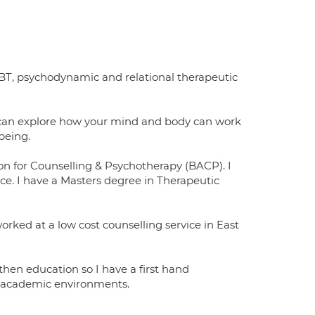
CBT, psychodynamic and relational therapeutic
 can explore how your mind and body can work
being.
on for Counselling & Psychotherapy (BACP). I
ice. I have a Masters degree in Therapeutic
orked at a low cost counselling service in East
 then education so I have a first hand
d academic environments.