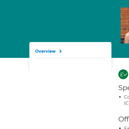
Overview
Spe
Co
(C
Off
Fa