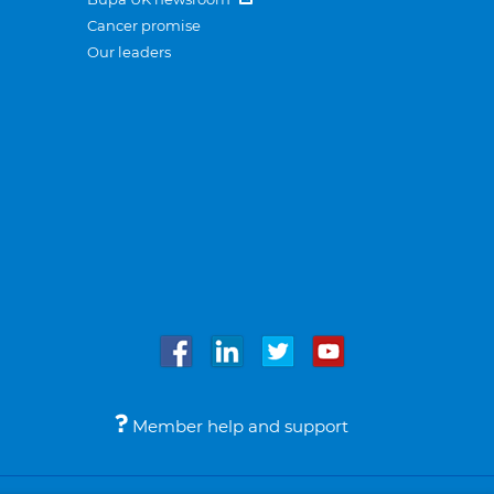
Cancer promise
Our leaders
Member help and support