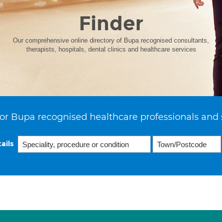
Finder
Our comprehensive online directory of Bupa recognised consultants,
therapists, hospitals, dental clinics and healthcare services
or Bupa recognised healthcare professionals and 
ails