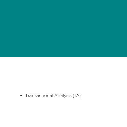
Transactional Analysis (TA)