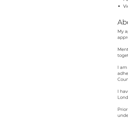
Vi
Ab
My a
appr
Ment
toge
I am
adher
Coun
I hav
Lond
Prior
unde