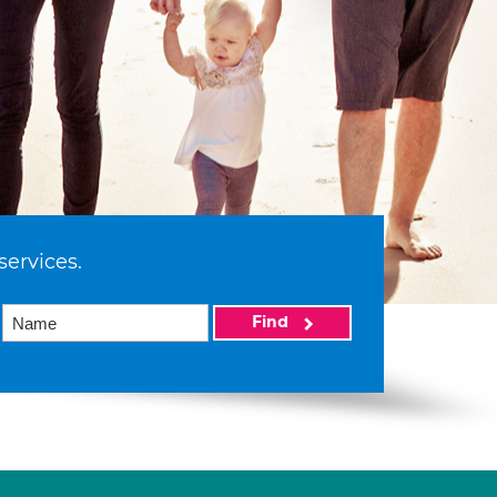
services.
Find