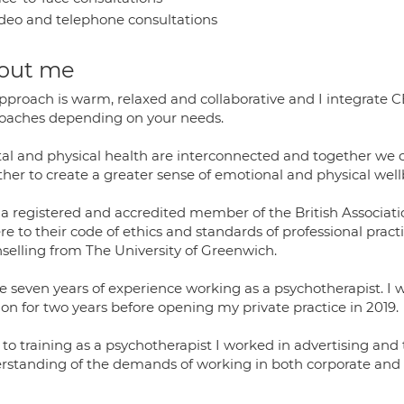
deo and telephone consultations
out me
pproach is warm, relaxed and collaborative and I integrate 
oaches depending on your needs.
al and physical health are interconnected and together we
ther to create a greater sense of emotional and physical well
 a registered and accredited member of the British Associati
e to their code of ethics and standards of professional pract
selling from The University of Greenwich.
e seven years of experience working as a psychotherapist. I w
on for two years before opening my private practice in 2019.
 to training as a psychotherapist I worked in advertising and
rstanding of the demands of working in both corporate an