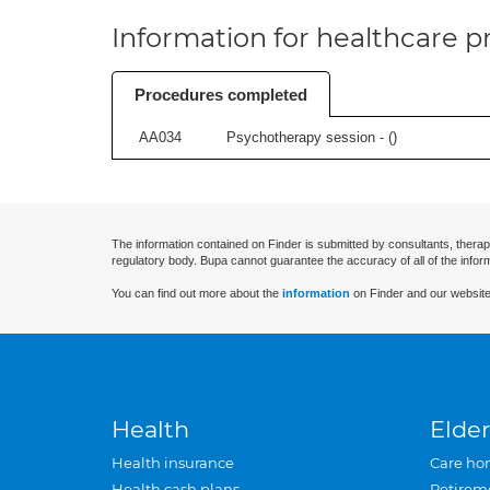
Information for healthcare pr
Procedures completed
AA034
Psychotherapy session - (
)
The information contained on Finder is submitted by consultants, therap
regulatory body. Bupa cannot guarantee the accuracy of all of the infor
You can find out more about the
information
on Finder and our website
Health
Elder
Health insurance
Care ho
Health cash plans
Retirem