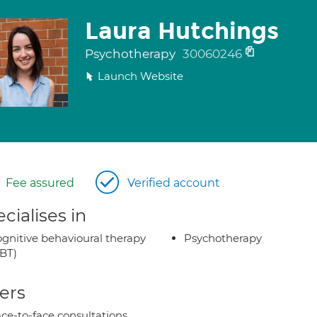
Laura Hutchings
Psychotherapy
30060246
Launch Website
Fee assured
Verified account
cialises in
gnitive behavioural therapy
Psychotherapy
BT)
ers
ce-to-face consultations