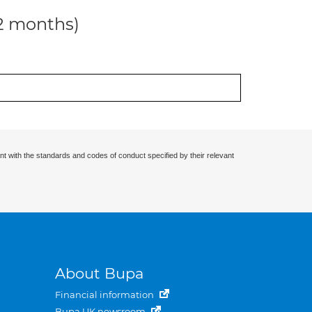
12 months)
nt with the standards and codes of conduct specified by their relevant
About Bupa
Financial information
Bupa UK newsroom