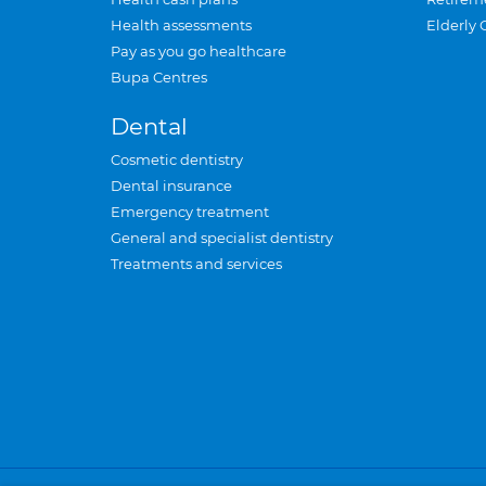
Health assessments
Elderly 
Pay as you go healthcare
Bupa Centres
Dental
Cosmetic dentistry
Dental insurance
Emergency treatment
General and specialist dentistry
Treatments and services