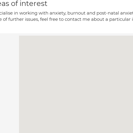
as of interest
cialise in working with anxiety, burnout and post-natal anxi
 of further issues, feel free to contact me about a particular 