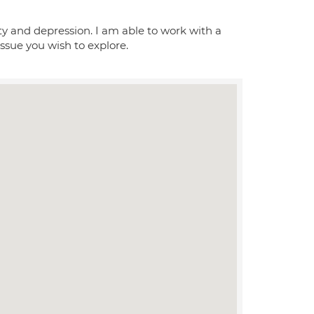
ety and depression. I am able to work with a
issue you wish to explore.