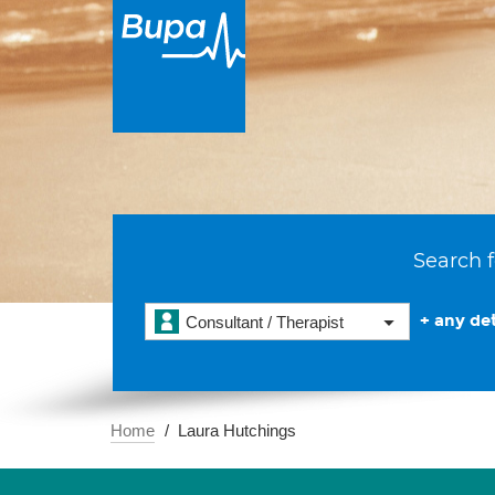
Search f
+ any det
Consultant / Therapist
Home
Laura Hutchings