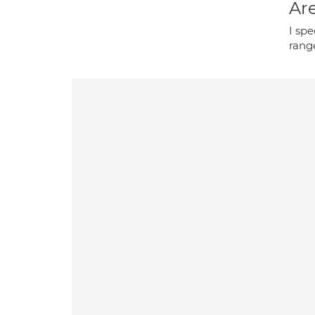
Are
I spe
range