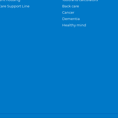
Care Support Line
Back care
Cancer
Dementia
Healthy mind