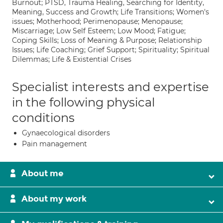
Burnout; PTSD, Trauma Healing, Searching for Identity,
Meaning, Success and Growth; Life Transitions; Women's
issues; Motherhood; Perimenopause; Menopause;
Miscarriage; Low Self Esteem; Low Mood; Fatigue;
Coping Skills; Loss of Meaning & Purpose; Relationship
Issues; Life Coaching; Grief Support; Spirituality; Spiritual
Dilemmas; Life & Existential Crises
Specialist interests and expertise
in the following physical
conditions
Gynaecological disorders
Pain management
About me
About my work