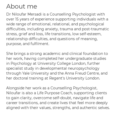
About me
Dr Niloufar Mersadi is a Counselling Psychologist with
over 15 years of experience supporting individuals with a
wide range of emotional, relational, and psychological
difficulties, including anxiety, trauma and post-traumatic
stress, grief and loss, life transitions, low self-esteem,
relationship difficulties, and questions of meaning,
purpose, and fulfilment.
She brings a strong academic and clinical foundation to
her work, having completed her undergraduate studies
in Psychology at University College London, further
specialist study in developmental neuropsychology
through Yale University and the Anna Freud Centre, and
her doctoral training at Regent's University London.
Alongside her work as a Counselling Psychologist,
Niloufar is also a Life Purpose Coach, supporting clients
to gain clarity, overcome self-doubt, navigate life and
career transitions, and create lives that feel more deeply
aligned with their values, strengths, and authentic selves.