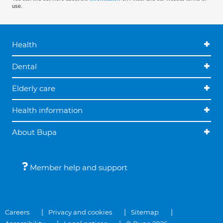
use.
Health
Dental
Elderly care
Health information
About Bupa
Member help and support
Careers
Privacy and cookies
Sitemap