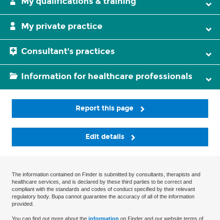
My qualifications & training
My private practice
Consultant's practices
Information for healthcare professionals
Report this page
Edit details
The information contained on Finder is submitted by consultants, therapists and
healthcare services, and is declared by these third parties to be correct and
compliant with the standards and codes of conduct specified by their relevant
regulatory body. Bupa cannot guarantee the accuracy of all of the information
provided.
You can find out more about the
information
on Finder and our website terms of