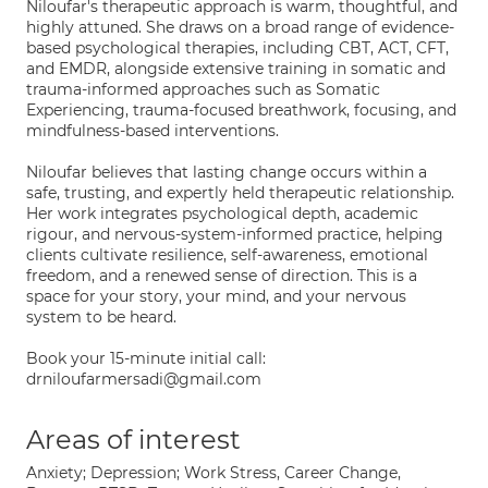
Niloufar's therapeutic approach is warm, thoughtful, and
highly attuned. She draws on a broad range of evidence-
based psychological therapies, including CBT, ACT, CFT,
and EMDR, alongside extensive training in somatic and
trauma-informed approaches such as Somatic
Experiencing, trauma-focused breathwork, focusing, and
mindfulness-based interventions.
Niloufar believes that lasting change occurs within a
safe, trusting, and expertly held therapeutic relationship.
Her work integrates psychological depth, academic
rigour, and nervous-system-informed practice, helping
clients cultivate resilience, self-awareness, emotional
freedom, and a renewed sense of direction. This is a
space for your story, your mind, and your nervous
system to be heard.
Book your 15-minute initial call:
drniloufarmersadi@gmail.com
Areas of interest
Anxiety; Depression; Work Stress, Career Change,