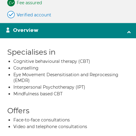
Fee assured
Verified account
Overview
Specialises in
Cognitive behavioural therapy (CBT)
Counselling
Eye Movement Desensitisation and Reprocessing
(EMDR)
Interpersonal Psychotherapy (IPT)
Mindfulness based CBT
Offers
Face-to-face consultations
Video and telephone consultations