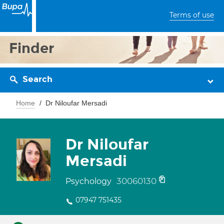
Terms of use
Finder
Search
Home
Dr Niloufar Mersadi
Dr Niloufar
Mersadi
30060130
Psychology
07947 751435