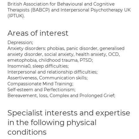
British Association for Behavioural and Cognitive
Therapists (BABCP) and Interpersonal Psychotherapy UK
(IPTUK).
Areas of interest
Depression;
Anxiety disorders: phobias, panic disorder, generalised
anxiety disorder, social anxiety, health anxiety, OCD,
emetophobia, childhood trauma, PTSD;
Insomnia0, sleep difficulties;
Interpersonal and relationship difficulties;
Assertiveness, Communication skills;
Compassionate Mind Training;
Self-esteem and Perfectionism;
Bereavement, loss, Complex and Prolonged Grief;
Specialist interests and expertise
in the following physical
conditions