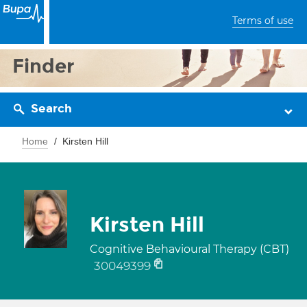
Terms of use
Finder
Search
Home
Kirsten Hill
Kirsten Hill
Cognitive Behavioural Therapy (CBT)
30049399