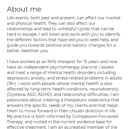
About me
Life events, both past and present, can affect our mental
and physical health. They can also affect our
relationships and lead to unhelpful cycles that can be
hard to escape. I will listen and work with you to identify
the different factors that have led you to seek help, and
guide you towards positive and realistic changes for a
better, healthier you.
I have worked as an NHS therapist for 15 years and now
have an independent psychotherapy practice. I assess
and treat a range of mental health disorders including
depression, anxiety, and stress-related problems in adults
(18+). I work with people whose mental health is also
affected by long-term health conditions, neurodiversity
(Dyslexia, ASD, ADHD) and relationship difficulties. I am
passionate about creating a therapeutic experience that
answers the specific needs of my clients and that helps
them to move forward in their chosen direction in life.
My practice is both informed by Compassion-Focussed
Therapy, and rooted in the current evidence base for
effective treatment. I am an accredited member of the