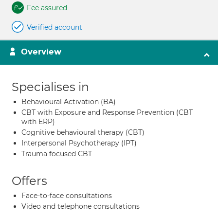
Fee assured
Verified account
Overview
Specialises in
Behavioural Activation (BA)
CBT with Exposure and Response Prevention (CBT
with ERP)
Cognitive behavioural therapy (CBT)
Interpersonal Psychotherapy (IPT)
Trauma focused CBT
Offers
Face-to-face consultations
Video and telephone consultations