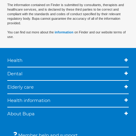
The information contained on Finder is submitted by consultants, therapists and
healthcare services, and is declared by these third parties to be correct and
compliant with the standards and codes of conduct specified by their relevant
regulatory body. Bupa cannot guarantee the accuracy of all of the information
provided.
You can find out more about the
information
on Finder and our website terms of
use.
Health
Dental
Elderly care
Health information
About Bupa
Member help and support