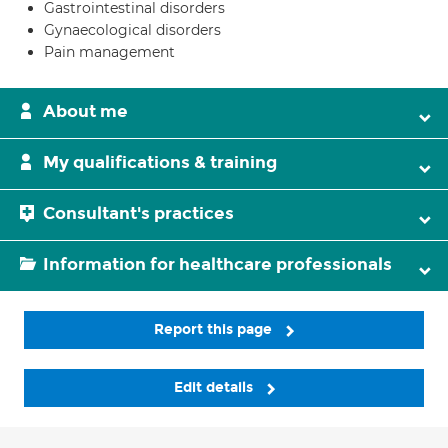
Gastrointestinal disorders
Gynaecological disorders
Pain management
About me
My qualifications & training
Consultant's practices
Information for healthcare professionals
Report this page
Edit details