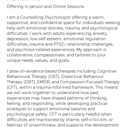
Offering In person and Online Sessions
I am a Counselling Psychologist offering a warm,
supportive, and confidential space for individuals seeking
help with emotional distress, trauma, and psychological
difficulties. I work with adults experiencing anxiety,
depression, low self-esteem, emotional regulation
difficulties, trauma and PTSD, relationship challenges,
and psychosis-related experiences. My approach is
collaborative, compassionate, and tailored to your
unique needs, values, and goals.
I draw on evidence-based therapies including Cognitive
Behavioural Therapy (CBT), Dialectical Behaviour
Therapy (DBT), EMDR, and Compassion-Focused Therapy
(CFT), within a trauma-informed framework. This means
we will work together to understand how past
experiences may have shaped patterns of thinking,
feeling, and responding, while developing practical
strategies to support emotional balance and
psychological safety. CFT is particularly helpful when
difficulties are maintained by shame, self-criticism, or
feelings of unworthiness, and supports the development