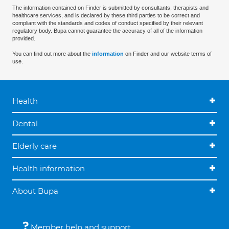
The information contained on Finder is submitted by consultants, therapists and
healthcare services, and is declared by these third parties to be correct and
compliant with the standards and codes of conduct specified by their relevant
regulatory body. Bupa cannot guarantee the accuracy of all of the information
provided.
You can find out more about the
information
on Finder and our website terms of
use.
Health
Dental
Elderly care
Health information
About Bupa
Member help and support