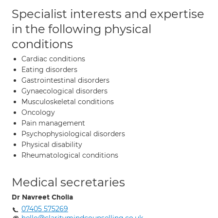
Specialist interests and expertise
in the following physical
conditions
Cardiac conditions
Eating disorders
Gastrointestinal disorders
Gynaecological disorders
Musculoskeletal conditions
Oncology
Pain management
Psychophysiological disorders
Physical disability
Rheumatological conditions
Medical secretaries
Dr Navreet Cholia
07405 575269