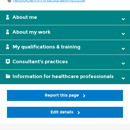
hello@claritymindcounselling.co.uk
About me
About my work
My qualifications & training
Consultant's practices
Information for healthcare professionals
Report this page
Edit details