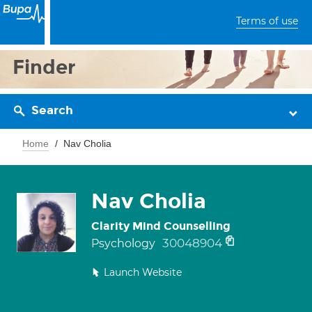
Terms of use
Finder
Search
Home
Nav Cholia
Nav Cholia
Clarity Mind Counselling
30048904
Psychology
Launch Website