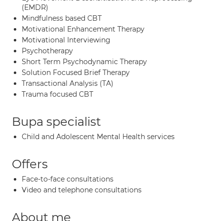
(EMDR)
Mindfulness based CBT
Motivational Enhancement Therapy
Motivational Interviewing
Psychotherapy
Short Term Psychodynamic Therapy
Solution Focused Brief Therapy
Transactional Analysis (TA)
Trauma focused CBT
Bupa specialist
Child and Adolescent Mental Health services
Offers
Face-to-face consultations
Video and telephone consultations
About me