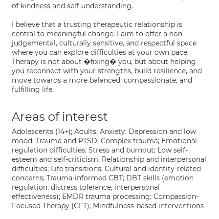
of kindness and self-understanding.
I believe that a trusting therapeutic relationship is
central to meaningful change. I aim to offer a non-
judgemental, culturally sensitive, and respectful space
where you can explore difficulties at your own pace.
Therapy is not about �fixing� you, but about helping
you reconnect with your strengths, build resilience, and
move towards a more balanced, compassionate, and
fulfilling life.
Areas of interest
Adolescents (14+); Adults; Anxiety; Depression and low
mood; Trauma and PTSD; Complex trauma; Emotional
regulation difficulties; Stress and burnout; Low self-
esteem and self-criticism; Relationship and interpersonal
difficulties; Life transitions; Cultural and identity-related
concerns; Trauma-informed CBT; DBT skills (emotion
regulation, distress tolerance, interpersonal
effectiveness); EMDR trauma processing; Compassion-
Focused Therapy (CFT); Mindfulness-based interventions