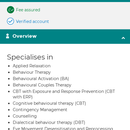
Fee assured
Verified account
Overview
Specialises in
Applied Relaxation
Behaviour Therapy
Behavioural Activation (BA)
Behavioural Couples Therapy
CBT with Exposure and Response Prevention (CBT
with ERP)
Cognitive behavioural therapy (CBT)
Contingency Management
Counselling
Dialectical behaviour therapy (DBT)
Eye Movement Desensitisation and Reprocessing