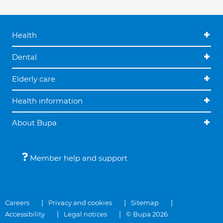
Health
Dental
Elderly care
Health information
About Bupa
Member help and support
Careers
Privacy and cookies
Sitemap
Accessibility
Legal notices
© Bupa 2026