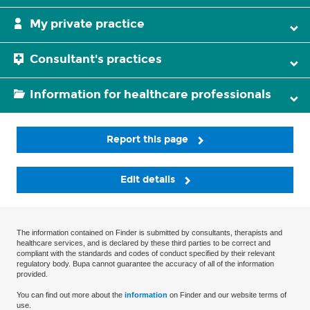
My private practice
Consultant's practices
Information for healthcare professionals
Report this page
Edit details
The information contained on Finder is submitted by consultants, therapists and
healthcare services, and is declared by these third parties to be correct and
compliant with the standards and codes of conduct specified by their relevant
regulatory body. Bupa cannot guarantee the accuracy of all of the information
provided.
You can find out more about the
information
on Finder and our website terms of
use.