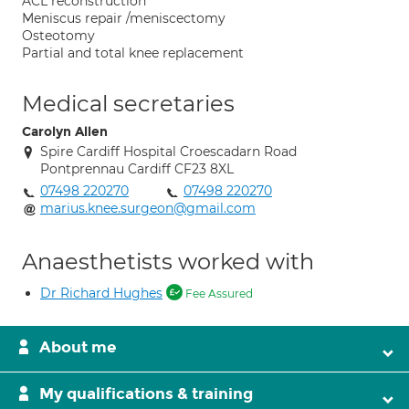
ACL reconstruction
Meniscus repair /meniscectomy
Osteotomy
Partial and total knee replacement
Medical secretaries
Carolyn Allen
Spire Cardiff Hospital Croescadarn Road
Pontprennau Cardiff CF23 8XL
07498 220270
07498 220270
marius.knee.surgeon@gmail.com
Anaesthetists worked with
Dr Richard Hughes
Fee Assured
About me
My qualifications & training