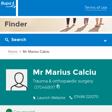
Terms of use
Finder
Search
Home
Mr Marius Calciu
Mr Marius Calciu
Trauma & orthopaedic surgery
07046897
07498 220270
Launch Website