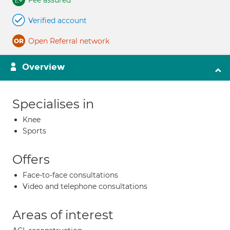
Fee assured
Verified account
Open Referral network
Overview
Specialises in
Knee
Sports
Offers
Face-to-face consultations
Video and telephone consultations
Areas of interest