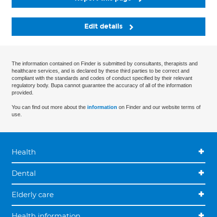
Edit details
The information contained on Finder is submitted by consultants, therapists and
healthcare services, and is declared by these third parties to be correct and
compliant with the standards and codes of conduct specified by their relevant
regulatory body. Bupa cannot guarantee the accuracy of all of the information
provided.
You can find out more about the
information
on Finder and our website terms of
use.
Health
Dental
Elderly care
Health information