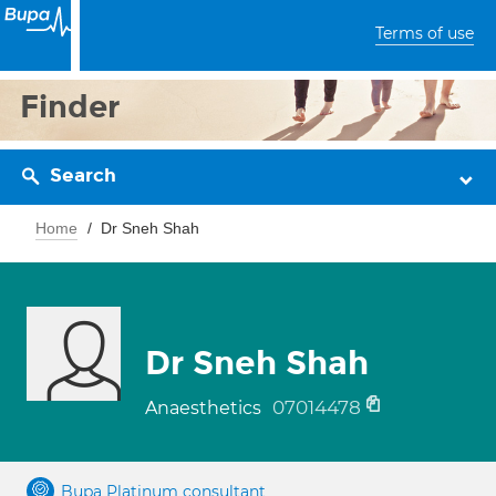
Terms of use
Finder
Search
Home
Dr Sneh Shah
Dr Sneh Shah
07014478
Anaesthetics
Bupa Platinum consultant