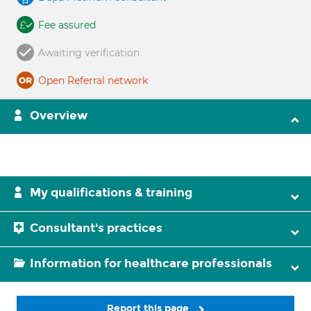
Fee assured
Awaiting verification
Open Referral network
Overview
My qualifications & training
Consultant's practices
Information for healthcare professionals
Report this page