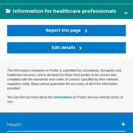
Information for healthcare professionals
Report this page
Edit details
The information contained on Finder is submitted by consultants, therapists and
healthcare services, and is declared by these third parties to be correct and
compliant with the standards and codes of conduct specified by their relevant
regulatory body. Bupa cannot guarantee the accuracy of all of the information
provided.
You can find out more about the
information
on Finder and our website terms of
use.
Health