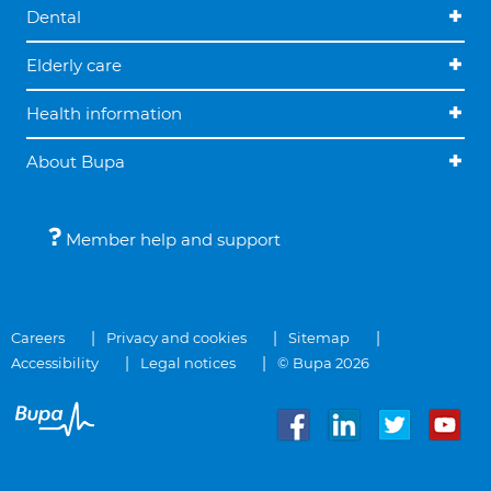
Dental
Elderly care
Health information
About Bupa
Member help and support
Careers
Privacy and cookies
Sitemap
Accessibility
Legal notices
© Bupa 2026