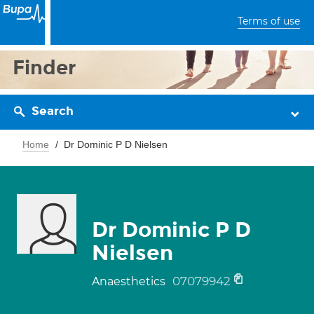
Terms of use
Finder
Search
Home
Dr Dominic P D Nielsen
Dr Dominic P D
Nielsen
07079942
Anaesthetics