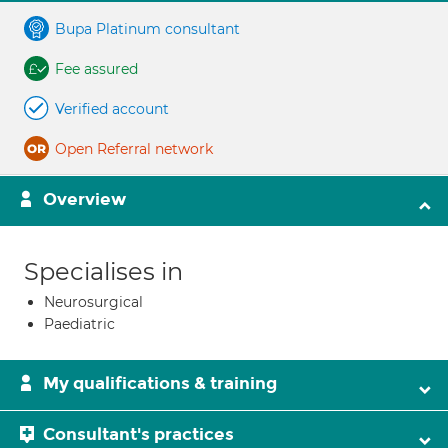
Bupa Platinum consultant
Fee assured
Verified account
Open Referral network
Overview
Specialises in
Neurosurgical
Paediatric
My qualifications & training
Consultant's practices