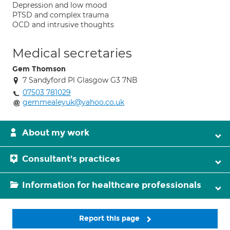
Depression and low mood
PTSD and complex trauma
OCD and intrusive thoughts
Medical secretaries
Gem Thomson
7 Sandyford Pl Glasgow G3 7NB
07503 781029
gemmealeyuk@yahoo.co.uk
About my work
Consultant's practices
Information for healthcare professionals
Report this page