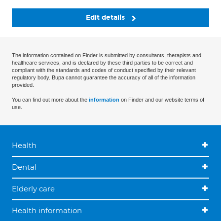
Edit details
The information contained on Finder is submitted by consultants, therapists and
healthcare services, and is declared by these third parties to be correct and
compliant with the standards and codes of conduct specified by their relevant
regulatory body. Bupa cannot guarantee the accuracy of all of the information
provided.
You can find out more about the
information
on Finder and our website terms of
use.
Health
Dental
Elderly care
Health information