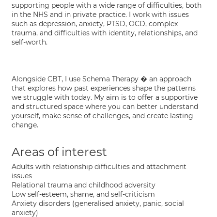
supporting people with a wide range of difficulties, both
in the NHS and in private practice. I work with issues
such as depression, anxiety, PTSD, OCD, complex
trauma, and difficulties with identity, relationships, and
self-worth.
Alongside CBT, I use Schema Therapy � an approach
that explores how past experiences shape the patterns
we struggle with today. My aim is to offer a supportive
and structured space where you can better understand
yourself, make sense of challenges, and create lasting
change.
Areas of interest
Adults with relationship difficulties and attachment
issues
Relational trauma and childhood adversity
Low self-esteem, shame, and self-criticism
Anxiety disorders (generalised anxiety, panic, social
anxiety)