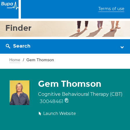
Terms of use
Finder
Search
Home
Gem Thomson
Gem Thomson
Cognitive Behavioural Therapy (CBT)
30048461
Launch Website