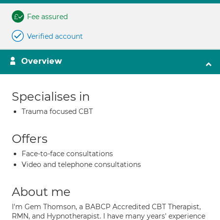
Fee assured
Verified account
Overview
Specialises in
Trauma focused CBT
Offers
Face-to-face consultations
Video and telephone consultations
About me
I'm Gem Thomson, a BABCP Accredited CBT Therapist,
RMN, and Hypnotherapist. I have many years' experience