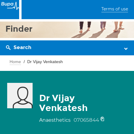
Terms of use
Finder
Search
Home
Dr Vijay Venkatesh
Dr Vijay
Venkatesh
07065844
Anaesthetics