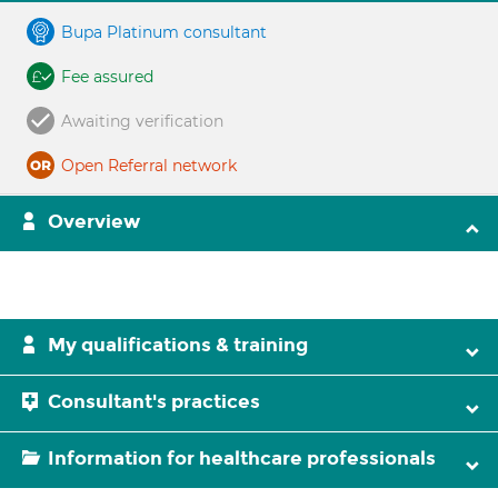
Bupa Platinum consultant
Fee assured
Awaiting verification
Open Referral network
Overview
My qualifications & training
Consultant's practices
Information for healthcare professionals