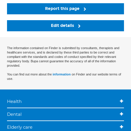
Report this page
Edit details
The information contained on Finder is submitted by consultants, therapists and
healthcare services, and is declared by these third parties to be correct and
compliant with the standards and codes of conduct specified by their relevant
regulatory body. Bupa cannot guarantee the accuracy of all of the information
provided.
You can find out more about the
information
on Finder and our website terms of
use.
Health
Dental
Elderly care