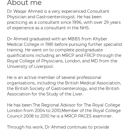
About me
Dr Waqar Ahmed is a very experienced Consultant
Physician and Gastroenterologist. He has been
practicing as a consultant since 1996, with over 29 years
of experience as a consultant in the NHS.
Dr Ahmed graduated with an MBBS from Khyber
Medical College in 1981 before pursuing further specialist
training. He went on to complete postgraduate
qualifications including an MRCP and FRCP through the
Royal College of Physicians, London, and MD from the
University of Liverpool.
He is an active member of several professional
organisations, including the British Medical Association,
the British Society of Gastroenterology, and the British
Association for the Study of the Liver.
He has been The Regional Advisor for The Royal College
London from 2004 to 2010,Member of the Royal College
Council 2008 to 2010 he is a MRCP PACES examiner.
Through his work, Dr Ahmed continues to provide