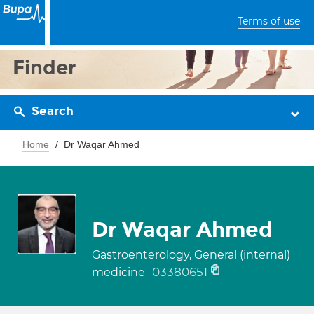
Terms of use
Finder
Search
Home
Dr Waqar Ahmed
Dr Waqar Ahmed
Gastroenterology, General (internal)
03380651
medicine