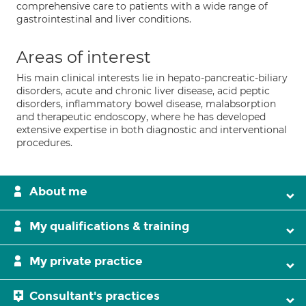
comprehensive care to patients with a wide range of
gastrointestinal and liver conditions.
Areas of interest
His main clinical interests lie in hepato-pancreatic-biliary
disorders, acute and chronic liver disease, acid peptic
disorders, inflammatory bowel disease, malabsorption
and therapeutic endoscopy, where he has developed
extensive expertise in both diagnostic and interventional
procedures.
About me
My qualifications & training
My private practice
Consultant's practices