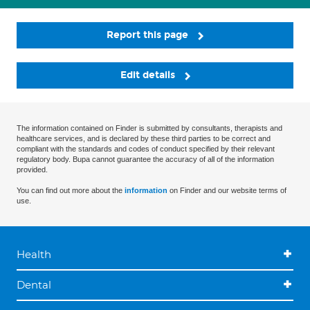
Report this page
Edit details
The information contained on Finder is submitted by consultants, therapists and
healthcare services, and is declared by these third parties to be correct and
compliant with the standards and codes of conduct specified by their relevant
regulatory body. Bupa cannot guarantee the accuracy of all of the information
provided.
You can find out more about the
information
on Finder and our website terms of
use.
Health
Dental