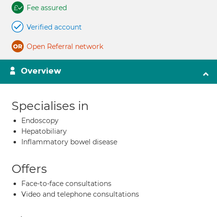
Fee assured
Verified account
Open Referral network
Overview
Specialises in
Endoscopy
Hepatobiliary
Inflammatory bowel disease
Offers
Face-to-face consultations
Video and telephone consultations