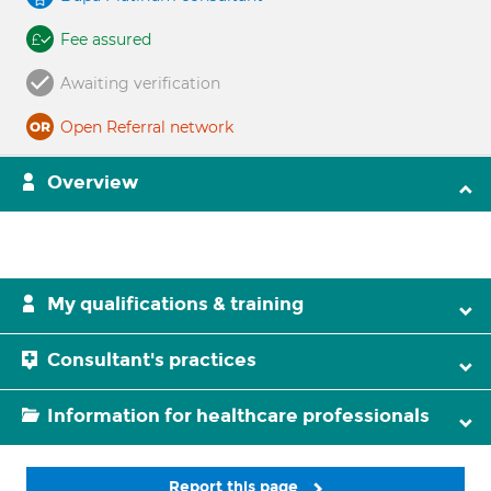
Fee assured
Awaiting verification
Open Referral network
Overview
My qualifications & training
Consultant's practices
Information for healthcare professionals
Report this page