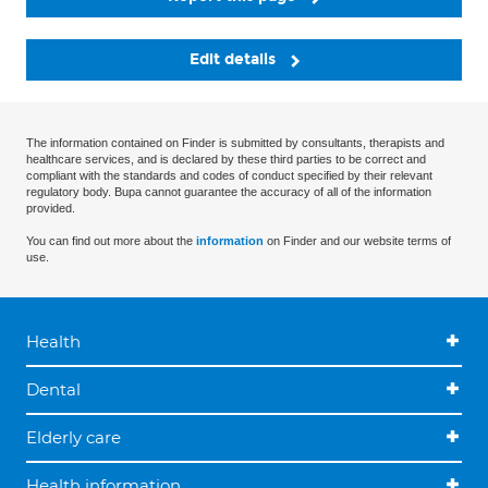
Edit details
The information contained on Finder is submitted by consultants, therapists and
healthcare services, and is declared by these third parties to be correct and
compliant with the standards and codes of conduct specified by their relevant
regulatory body. Bupa cannot guarantee the accuracy of all of the information
provided.
You can find out more about the
information
on Finder and our website terms of
use.
Health
Dental
Elderly care
Health information