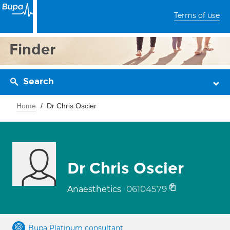
Terms of use
Finder
Search
Home
Dr Chris Oscier
Dr Chris Oscier
06104579
Anaesthetics
Bupa Platinum consultant