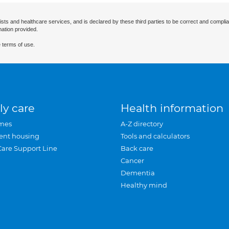
ists and healthcare services, and is declared by these third parties to be correct and complia
mation provided.
 terms of use.
ly care
Health information
mes
A-Z directory
ent housing
Tools and calculators
Care Support Line
Back care
Cancer
Dementia
Healthy mind