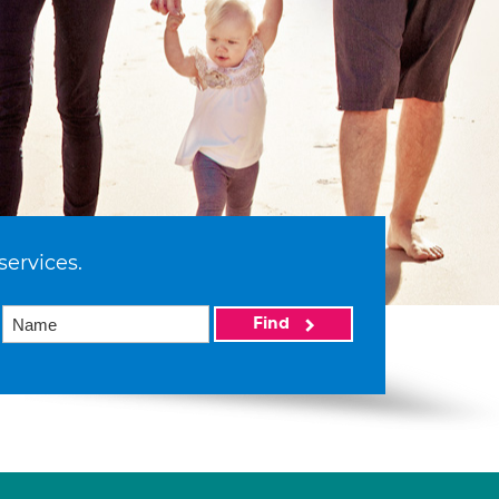
services.
Find