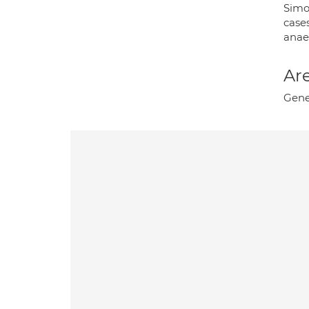
Simo
case
anae
Are
Gene