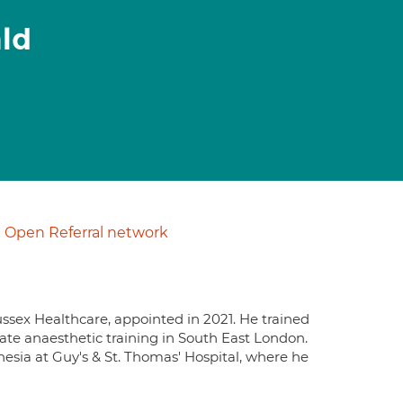
ald
Open Referral network
ussex Healthcare, appointed in 2021. He trained
ate anaesthetic training in South East London.
esia at Guy's & St. Thomas' Hospital, where he