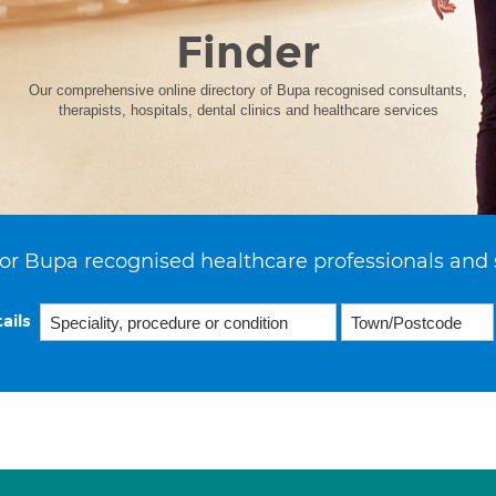
Finder
Our comprehensive online directory of Bupa recognised consultants,
therapists, hospitals, dental clinics and healthcare services
or Bupa recognised healthcare professionals and 
ails