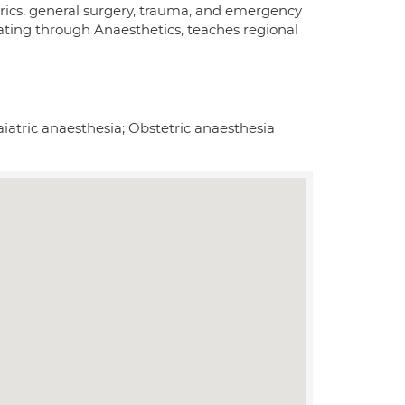
trics, general surgery, trauma, and emergency
tating through Anaesthetics, teaches regional
iatric anaesthesia; Obstetric anaesthesia