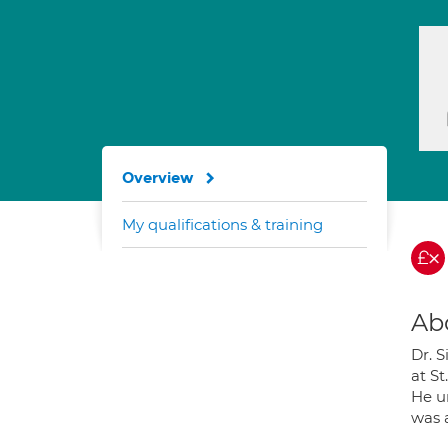
Overview
My qualifications & training
Ab
Dr. 
at S
He u
was 