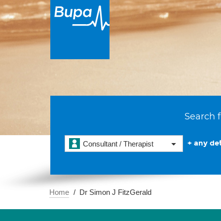
Search f
+ any det
Consultant / Therapist
Home
Dr Simon J FitzGerald