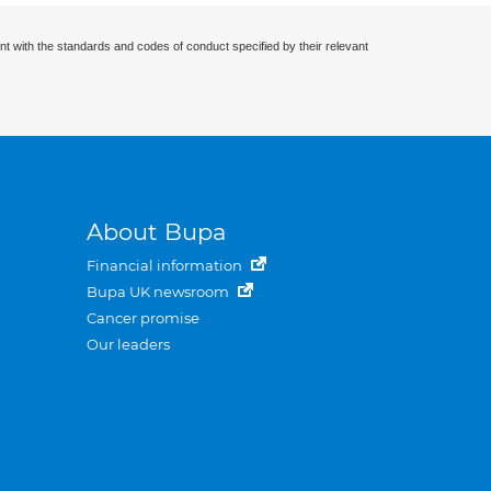
nt with the standards and codes of conduct specified by their relevant
About Bupa
Financial information
Bupa UK newsroom
Cancer promise
Our leaders