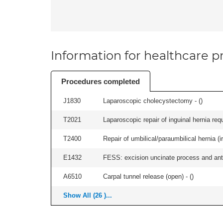
Information for healthcare pr
Procedures completed
J1830
Laparoscopic cholecystectomy - (
)
T2021
Laparoscopic repair of inguinal hernia requ
T2400
Repair of umbilical/paraumbilical hernia (ir
E1432
FESS: excision uncinate process and anter
A6510
Carpal tunnel release (open) - (
)
Show All (26 )...