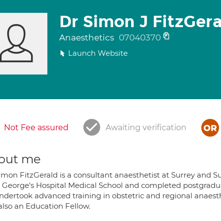
Dr Simon J FitzGer
Anaesthetics
07040370
Launch Website
Not Fee assured
Awaiting verification
out me
Simon FitzGerald is a consultant anaesthetist at Surrey and S
t. George's Hospital Medical School and completed postgradu
ndertook advanced training in obstetric and regional anaesth
also an Education Fellow.