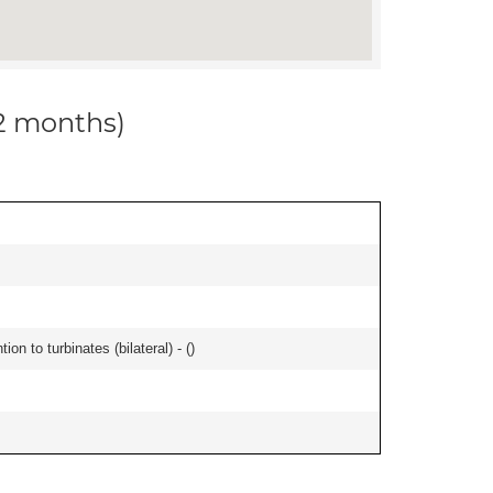
12 months)
n to turbinates (bilateral) - (
)