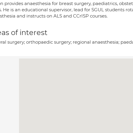
n provides anaesthesia for breast surgery, paediatrics, obste
s. He is an educational supervisor, lead for SGUL students ro
sthesia and instructs on ALS and CCrISP courses.
as of interest
ral surgery; orthopaedic surgery; regional anaesthesia; paeda