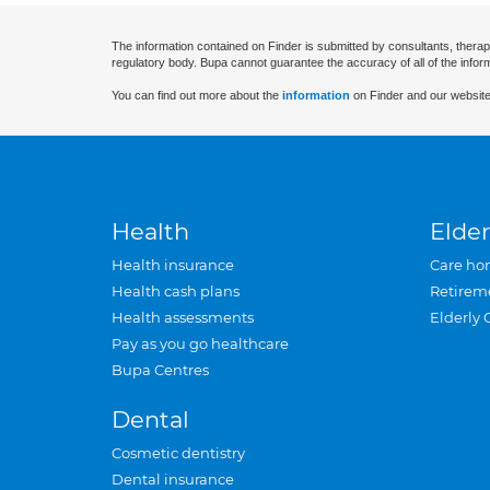
The information contained on Finder is submitted by consultants, therap
regulatory body. Bupa cannot guarantee the accuracy of all of the infor
You can find out more about the
information
on Finder and our website
Health
Elder
Health insurance
Care ho
Health cash plans
Retirem
Health assessments
Elderly 
Pay as you go healthcare
Bupa Centres
Dental
Cosmetic dentistry
Dental insurance