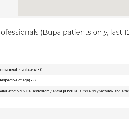
ofessionals (Bupa patients only, last 
iring mesh - unilateral - (
)
respective of age) - (
)
ior ethmoid bulla, antrostomy/antral puncture, simple polypectomy and attentio