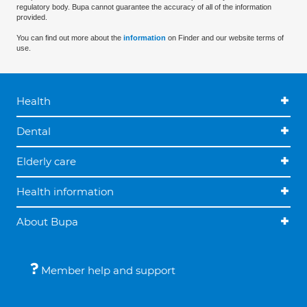
regulatory body. Bupa cannot guarantee the accuracy of all of the information
provided.
You can find out more about the
information
on Finder and our website terms of
use.
Health
Dental
Elderly care
Health information
About Bupa
Member help and support