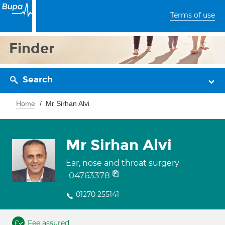
Terms of use
Finder
Search
Home
Mr Sirhan Alvi
Mr Sirhan Alvi
Ear, nose and throat surgery
04763378
01270 255141
Fee assured