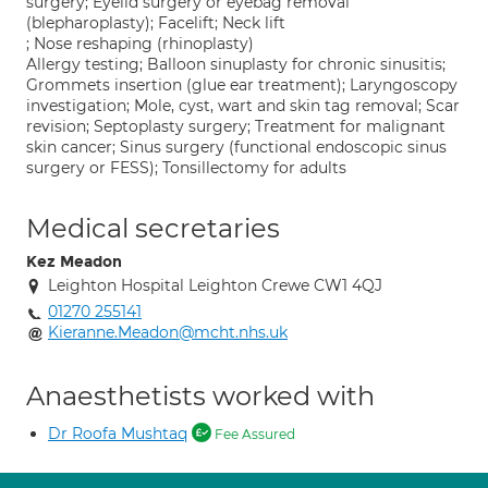
surgery; Eyelid surgery or eyebag removal
(blepharoplasty); Facelift; Neck lift
; Nose reshaping (rhinoplasty)
Allergy testing; Balloon sinuplasty for chronic sinusitis;
Grommets insertion (glue ear treatment); Laryngoscopy
investigation; Mole, cyst, wart and skin tag removal; Scar
revision; Septoplasty surgery; Treatment for malignant
skin cancer; Sinus surgery (functional endoscopic sinus
surgery or FESS); Tonsillectomy for adults
Medical secretaries
Kez Meadon
Leighton Hospital Leighton Crewe CW1 4QJ
01270 255141
Kieranne.Meadon@mcht.nhs.uk
Anaesthetists worked with
Dr Roofa Mushtaq
Fee Assured