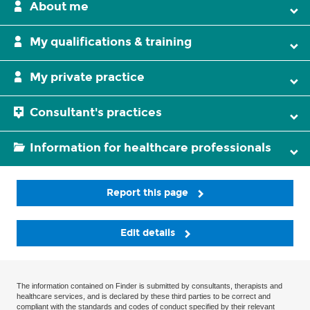
About me
My qualifications & training
My private practice
Consultant's practices
Information for healthcare professionals
Report this page
Edit details
The information contained on Finder is submitted by consultants, therapists and
healthcare services, and is declared by these third parties to be correct and
compliant with the standards and codes of conduct specified by their relevant