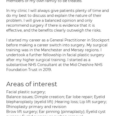
members of my own family to be treated.
In my clinic I will always give patients plenty of time and
do my best to discuss and explain the nature of their
problem. I will give a balanced opinion and only
recommend surgery if there is evidence that it is
effective, and the benefits clearly outweigh the risks.
I started my career as a General Practitioner in Stockport
before making a career switch into surgery. My surgical
training was in the Manchester and Mersey regions. I
undertook a further fellowship in facial plastic surgery
after my higher surgical training. I started as a
substantive NHS Consultant at the Mid Cheshire NHS
Foundation Trust in 2019.
Areas of interest
Facial plastic surgery;
Balance issues; Dimple creation; Ear lobe repair; Eyelid
blepharoplasty (eyelid lift) ;Hearing loss; Lip lift surgery;
Rhinoplasty primary and revision
Brow lift surgery; Ear pinning (pinnaplasty); Eyelid cyst