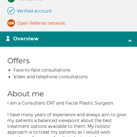
Verified account
Open Referral network
Overview
Offers
Face-to-face consultations
Video and telephone consultations
About me
I am a Consultant ENT and Facial Plastic Surgeon.
I have many years of experience and always aim to give
my patients a balanced viewpoint about the best
treatment options available to them. My holistic
approach is to treat my patients as I would wish