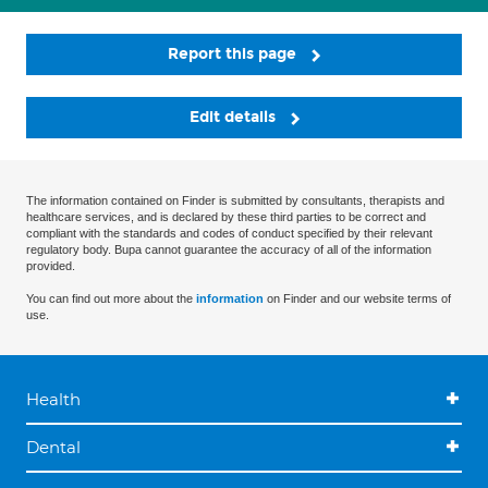
Report this page
Edit details
The information contained on Finder is submitted by consultants, therapists and
healthcare services, and is declared by these third parties to be correct and
compliant with the standards and codes of conduct specified by their relevant
regulatory body. Bupa cannot guarantee the accuracy of all of the information
provided.
You can find out more about the
information
on Finder and our website terms of
use.
Health
Dental