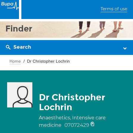
Terms of use
Finder
Search
Home
Dr Christopher Lochrin
Dr Christopher
Lochrin
Anaesthetics, Intensive care
07072429
medicine