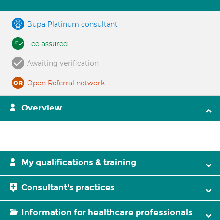
Bupa Platinum consultant
Fee assured
Awaiting verification
Open Referral network
Overview
My qualifications & training
Consultant's practices
Information for healthcare professionals