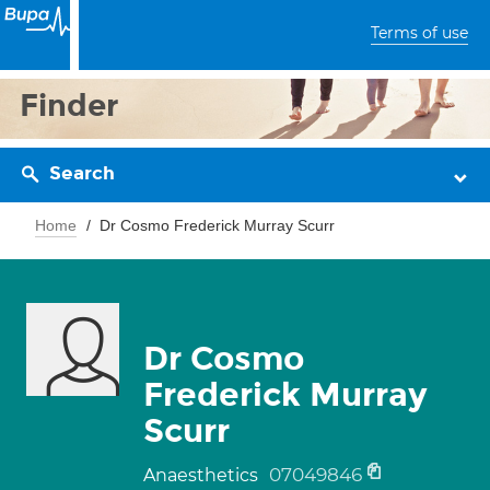
Terms of use
Finder
Search
Home
Dr Cosmo Frederick Murray Scurr
Dr Cosmo
Frederick Murray
Scurr
07049846
Anaesthetics