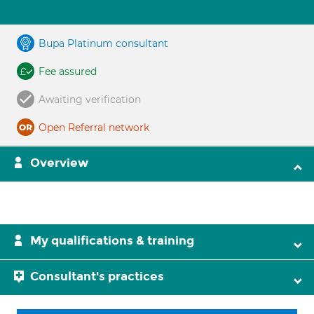
Bupa Platinum consultant
Fee assured
Awaiting verification
Open Referral network
Overview
My qualifications & training
Consultant's practices