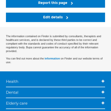
Report this page
Edit details
The information contained on Finder is submitted by consultants, therapists and
healthcare services, and is declared by these third parties to be correct and
compliant with the standards and codes of conduct specified by their relevant
regulatory body. Bupa cannot guarantee the accuracy of all of the information
provided.
You can find out more about the
information
on Finder and our website terms of
use.
Health
Dental
Elderly care