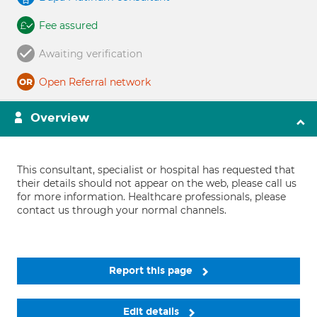
Fee assured
Awaiting verification
Open Referral network
Overview
This consultant, specialist or hospital has requested that
their details should not appear on the web, please call us
for more information. Healthcare professionals, please
contact us through your normal channels.
Report this page
Edit details