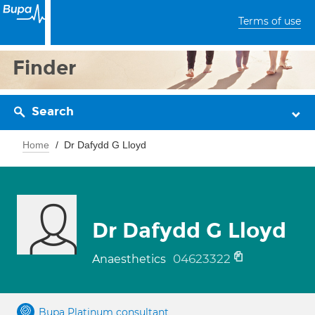
Terms of use
Finder
Search
Home
Dr Dafydd G Lloyd
Dr Dafydd G Lloyd
04623322
Anaesthetics
Bupa Platinum consultant