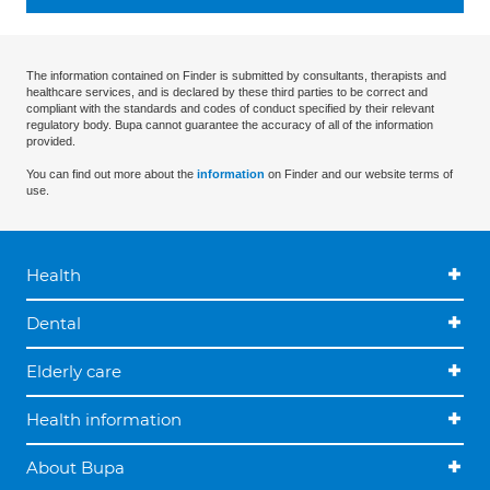
The information contained on Finder is submitted by consultants, therapists and
healthcare services, and is declared by these third parties to be correct and
compliant with the standards and codes of conduct specified by their relevant
regulatory body. Bupa cannot guarantee the accuracy of all of the information
provided.
You can find out more about the
information
on Finder and our website terms of
use.
Health
Dental
Elderly care
Health information
About Bupa