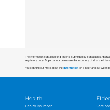
The information contained on Finder is submitted by consultants, therap
regulatory body. Bupa cannot guarantee the accuracy of all of the infor
You can find out more about the
information
on Finder and our website
Health
Elder
Health insurance
Care ho