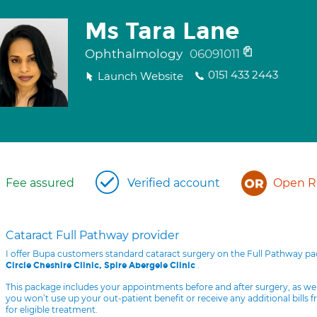
Ms Tara Lane
Ophthalmology
06091011
0151 433 2443
Launch Website
Fee assured
Verified account
Open Re
Cataract Full Pathway provider
I offer Bupa customers standard cataract surgery on the Full Pathway p
.
Circle Cheshire Clinic, Spire Abergele Clinic
This package includes your appointments before and after surgery, as we
you won’t use up your out-patient benefit or receive any additional bills 
for eligible treatment.