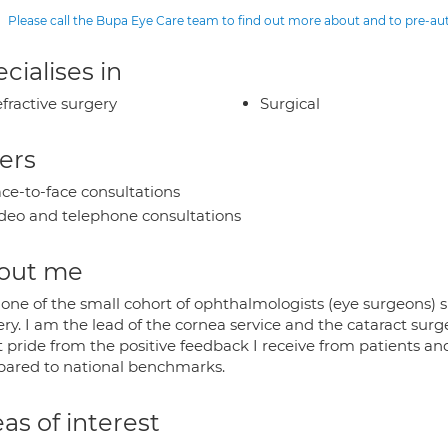
Please call the Bupa Eye Care team to find out more about and to pre-a
cialises in
fractive surgery
Surgical
ers
ce-to-face consultations
deo and telephone consultations
out me
 one of the small cohort of ophthalmologists (eye surgeons) 
ry. I am the lead of the cornea service and the cataract surge
t pride from the positive feedback I receive from patients a
ared to national benchmarks.
as of interest