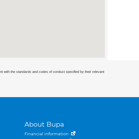
nt with the standards and codes of conduct specified by their relevant
About Bupa
Financial information