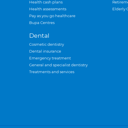
Health cash plans
Retirem
Health assessments
Elderly 
Pay as you go healthcare
Bupa Centres
Dental
Cosmetic dentistry
Dental insurance
Emergency treatment
General and specialist dentistry
Treatments and services