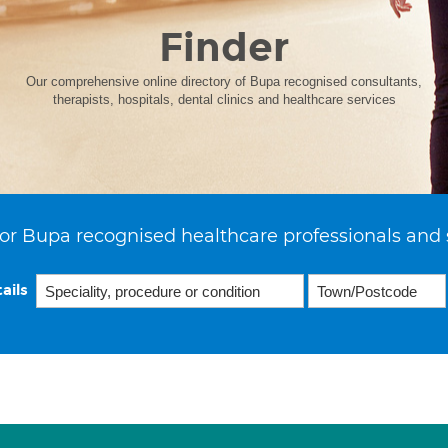
Finder
Our comprehensive online directory of Bupa recognised consultants,
therapists, hospitals, dental clinics and healthcare services
or Bupa recognised healthcare professionals and 
ails