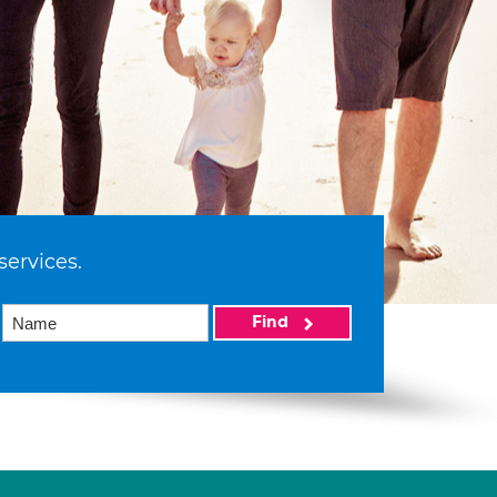
services.
Find