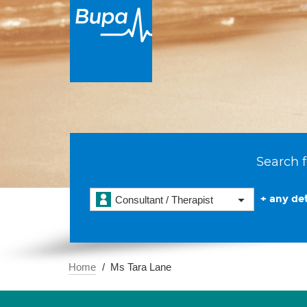
Search f
+ any det
Consultant / Therapist
Home
Ms Tara Lane