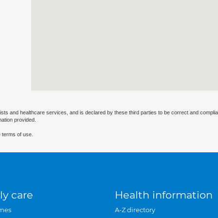
ists and healthcare services, and is declared by these third parties to be correct and complia
mation provided.
 terms of use.
ly care
Health information
mes
A-Z directory