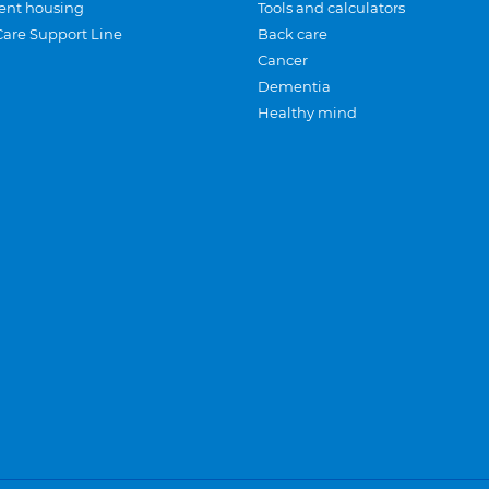
ent housing
Tools and calculators
Care Support Line
Back care
Cancer
Dementia
Healthy mind