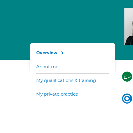
Overview
About me
My qualifications & training
My private practice