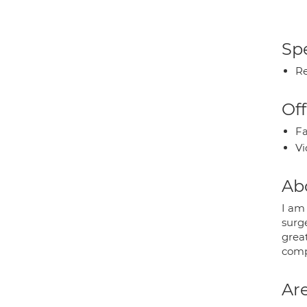
Spe
Re
Off
Fa
Vi
Ab
I am
surge
grea
comp
Are