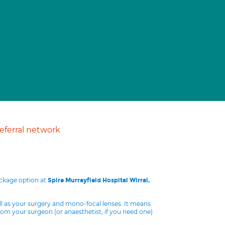
ferral network
ackage option at
Spire Murrayfield Hospital Wirral,
ll as your surgery and mono-focal lenses. It means
from your surgeon (or anaesthetist, if you need one)