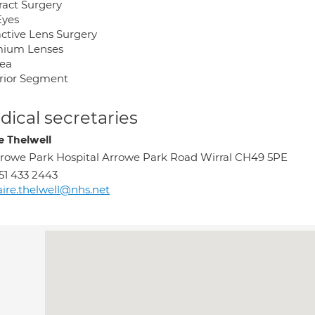
ract Surgery
Eyes
active Lens Surgery
ium Lenses
ea
rior Segment
ical secretaries
e Thelwell
rowe Park Hospital Arrowe Park Road Wirral CH49 5PE
51 433 2443
aire.thelwell@nhs.net