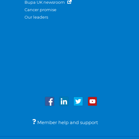
Bupa UK newsroom
Cancer promise
Our leaders
Member help and support