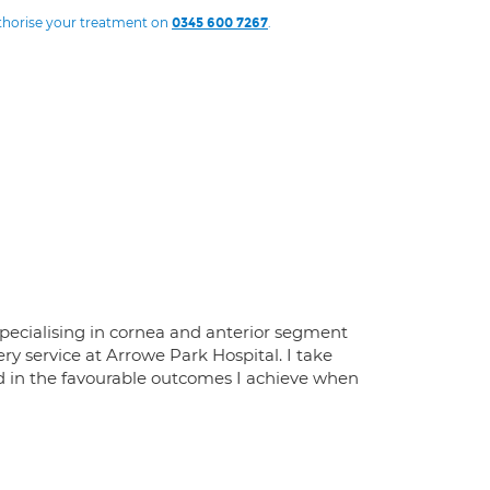
uthorise your treatment on
.
0345 600 7267
specialising in cornea and anterior segment
ry service at Arrowe Park Hospital. I take
nd in the favourable outcomes I achieve when