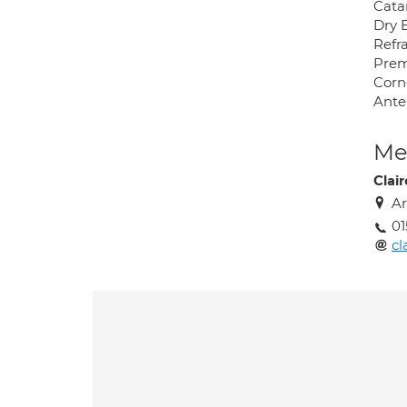
Cata
Dry 
Refr
Prem
Corn
Ante
Med
Clair
Ar
01
cl