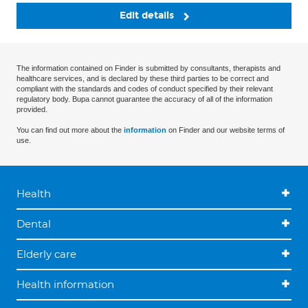
Edit details
The information contained on Finder is submitted by consultants, therapists and
healthcare services, and is declared by these third parties to be correct and
compliant with the standards and codes of conduct specified by their relevant
regulatory body. Bupa cannot guarantee the accuracy of all of the information
provided.
You can find out more about the
information
on Finder and our website terms of
use.
Health
Dental
Elderly care
Health information