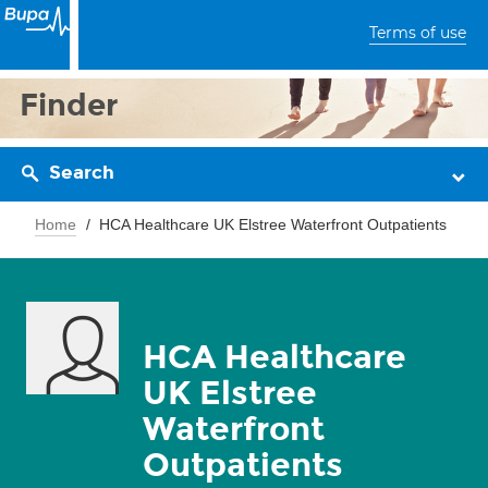
Terms of use
Finder
Search
Home
HCA Healthcare UK Elstree Waterfront Outpatients
HCA Healthcare
UK Elstree
Waterfront
Outpatients