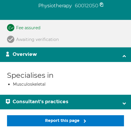
60012050
Physiotherapy
Fee assured
Awaiting verification
Overview
Specialises in
Musculoskeletal
Consultant's practices
Report this page