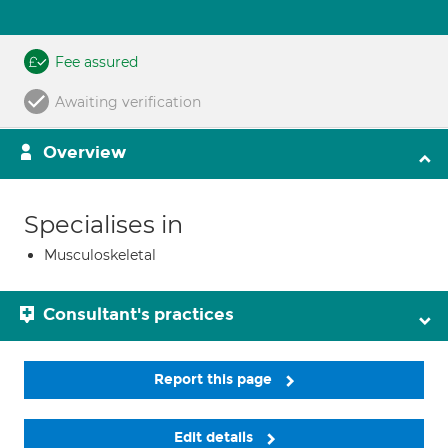
Fee assured
Awaiting verification
Overview
Specialises in
Musculoskeletal
Consultant's practices
Report this page
Edit details