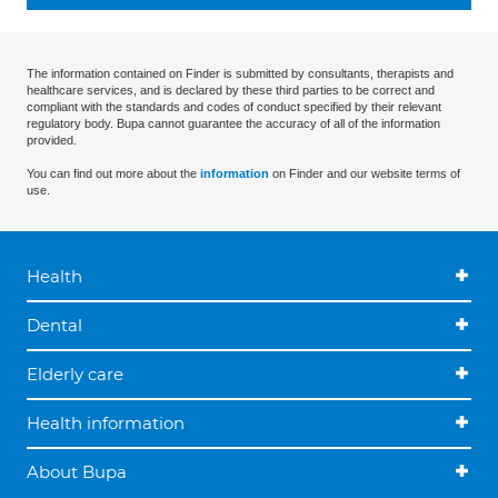
The information contained on Finder is submitted by consultants, therapists and
healthcare services, and is declared by these third parties to be correct and
compliant with the standards and codes of conduct specified by their relevant
regulatory body. Bupa cannot guarantee the accuracy of all of the information
provided.
You can find out more about the
information
on Finder and our website terms of
use.
Health
Dental
Elderly care
Health information
About Bupa