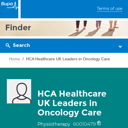
Terms of use
Finder
Search
Home
HCA Healthcare UK Leaders in Oncology Care
HCA Healthcare
UK Leaders in
Oncology Care
60010479
Physiotherapy