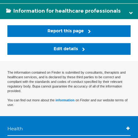
Information for healthcare professionals
Report this page
Edit details
The information contained on Finder is submitted by consultants, therapists and
healthcare services, and is declared by these third parties to be correct and
compliant with the standards and codes of conduct specified by their relevant
regulatory body. Bupa cannot guarantee the accuracy of all of the information
provided.
You can find out more about the
information
on Finder and our website terms of
use.
Health