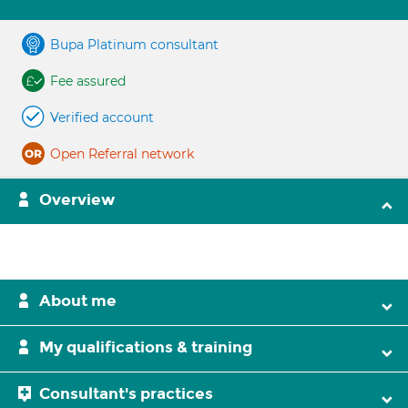
Bupa Platinum consultant
Fee assured
Verified account
Open Referral network
Overview
About me
My qualifications & training
Consultant's practices