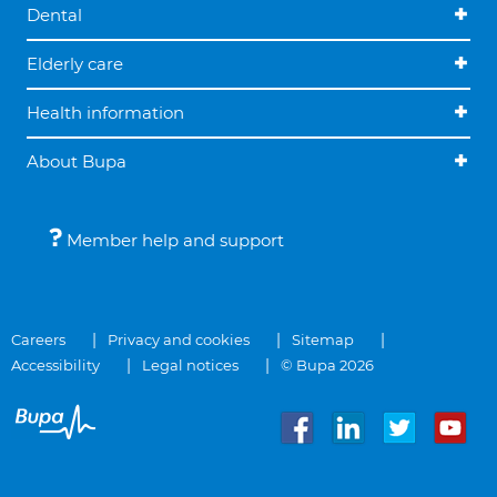
Dental
Elderly care
Health information
About Bupa
Member help and support
Careers
Privacy and cookies
Sitemap
Accessibility
Legal notices
© Bupa 2026