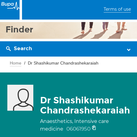
Terms of use
Finder
Search
Home
Dr Shashikumar Chandrashekaraiah
Dr Shashikumar
Chandrashekaraiah
Anaesthetics, Intensive care
06061950
medicine