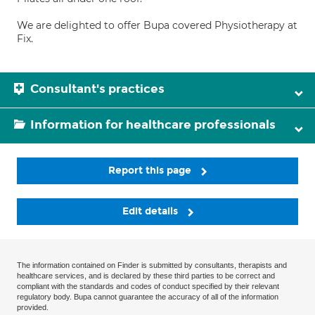
We are delighted to offer Bupa covered Physiotherapy at
Fix.
Consultant's practices
Information for healthcare professionals
Report this page
Edit details
The information contained on Finder is submitted by consultants, therapists and
healthcare services, and is declared by these third parties to be correct and
compliant with the standards and codes of conduct specified by their relevant
regulatory body. Bupa cannot guarantee the accuracy of all of the information
provided.