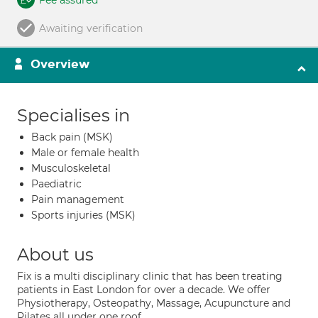
Fee assured
Awaiting verification
Overview
Specialises in
Back pain (MSK)
Male or female health
Musculoskeletal
Paediatric
Pain management
Sports injuries (MSK)
About us
Fix is a multi disciplinary clinic that has been treating
patients in East London for over a decade. We offer
Physiotherapy, Osteopathy, Massage, Acupuncture and
Pilates all under one roof.