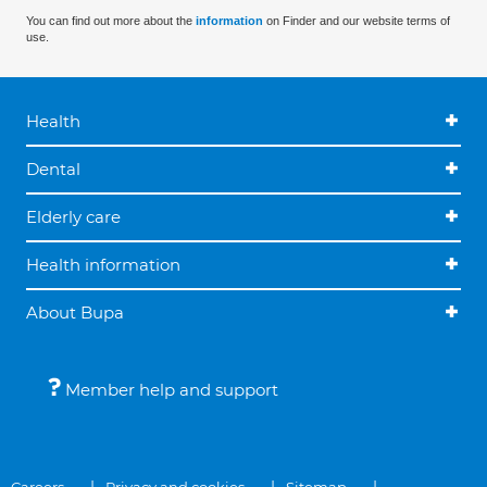
You can find out more about the
information
on Finder and our website terms of
use.
Health
Dental
Elderly care
Health information
About Bupa
Member help and support