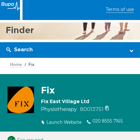
Terms of use
Finder
Search
Home
Fix
Fix
Fix East Village Ltd
80013751
Physiotherapy
020 8555 7165
Launch Website