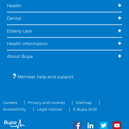
Health
Dental
Elderly care
Health information
About Bupa
Member help and support
Careers
Privacy and cookies
Sitemap
Accessibility
Legal notices
© Bupa 2026