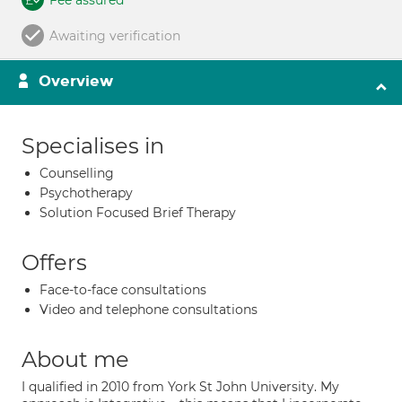
Fee assured
Awaiting verification
Overview
Specialises in
Counselling
Psychotherapy
Solution Focused Brief Therapy
Offers
Face-to-face consultations
Video and telephone consultations
About me
I qualified in 2010 from York St John University. My