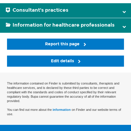
Consultant's practices
Information for healthcare professionals
Report this page
Edit details
The information contained on Finder is submitted by consultants, therapists and
healthcare services, and is declared by these third parties to be correct and
compliant with the standards and codes of conduct specified by their relevant
regulatory body. Bupa cannot guarantee the accuracy of all of the information
provided.
You can find out more about the
information
on Finder and our website terms of
use.