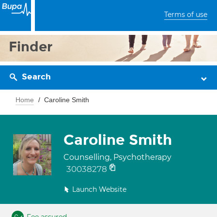
Terms of use
Finder
Search
Home
Caroline Smith
Caroline Smith
Counselling, Psychotherapy
30038278
Launch Website