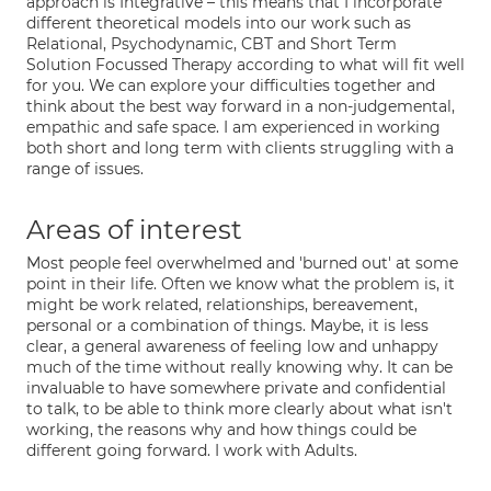
approach is Integrative – this means that I incorporate
different theoretical models into our work such as
Relational, Psychodynamic, CBT and Short Term
Solution Focussed Therapy according to what will fit well
for you. We can explore your difficulties together and
think about the best way forward in a non-judgemental,
empathic and safe space. I am experienced in working
both short and long term with clients struggling with a
range of issues.
Areas of interest
Most people feel overwhelmed and 'burned out' at some
point in their life. Often we know what the problem is, it
might be work related, relationships, bereavement,
personal or a combination of things. Maybe, it is less
clear, a general awareness of feeling low and unhappy
much of the time without really knowing why. It can be
invaluable to have somewhere private and confidential
to talk, to be able to think more clearly about what isn't
working, the reasons why and how things could be
different going forward. I work with Adults.