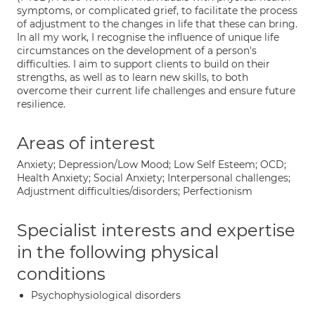
symptoms, or complicated grief, to facilitate the process
of adjustment to the changes in life that these can bring.
In all my work, I recognise the influence of unique life
circumstances on the development of a person's
difficulties. I aim to support clients to build on their
strengths, as well as to learn new skills, to both
overcome their current life challenges and ensure future
resilience.
Areas of interest
Anxiety; Depression/Low Mood; Low Self Esteem; OCD;
Health Anxiety; Social Anxiety; Interpersonal challenges;
Adjustment difficulties/disorders; Perfectionism
Specialist interests and expertise
in the following physical
conditions
Psychophysiological disorders