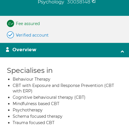
30038148
Psychology
Fee assured
Verified account
Overview
Specialises in
Behaviour Therapy
CBT with Exposure and Response Prevention (CBT
with ERP)
Cognitive behavioural therapy (CBT)
Mindfulness based CBT
Psychotherapy
Schema focused therapy
Trauma focused CBT