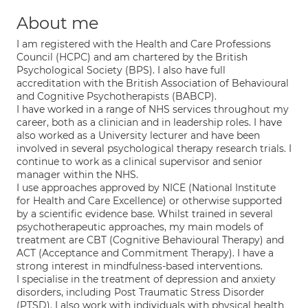
About me
I am registered with the Health and Care Professions
Council (HCPC) and am chartered by the British
Psychological Society (BPS). I also have full
accreditation with the British Association of Behavioural
and Cognitive Psychotherapists (BABCP).
I have worked in a range of NHS services throughout my
career, both as a clinician and in leadership roles. I have
also worked as a University lecturer and have been
involved in several psychological therapy research trials. I
continue to work as a clinical supervisor and senior
manager within the NHS.
I use approaches approved by NICE (National Institute
for Health and Care Excellence) or otherwise supported
by a scientific evidence base. Whilst trained in several
psychotherapeutic approaches, my main models of
treatment are CBT (Cognitive Behavioural Therapy) and
ACT (Acceptance and Commitment Therapy). I have a
strong interest in mindfulness-based interventions.
I specialise in the treatment of depression and anxiety
disorders, including Post Traumatic Stress Disorder
(PTSD). I also work with individuals with physical health