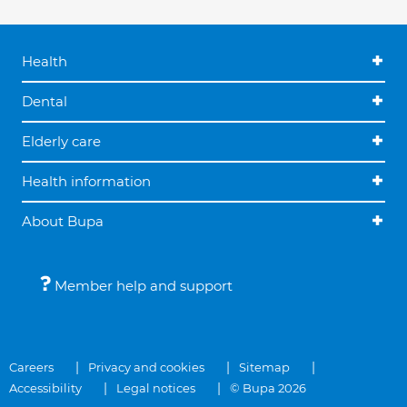
Health
Dental
Elderly care
Health information
About Bupa
Member help and support
Careers
Privacy and cookies
Sitemap
Accessibility
Legal notices
© Bupa 2026