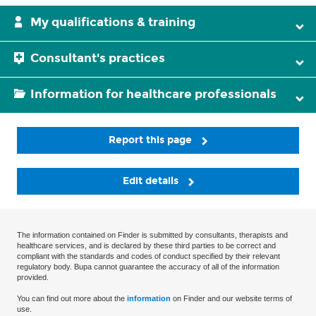
My qualifications & training
Consultant's practices
Information for healthcare professionals
Report this page
Edit details
The information contained on Finder is submitted by consultants, therapists and
healthcare services, and is declared by these third parties to be correct and
compliant with the standards and codes of conduct specified by their relevant
regulatory body. Bupa cannot guarantee the accuracy of all of the information
provided.
You can find out more about the
information
on Finder and our website terms of
use.