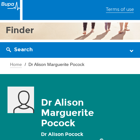
Terms of use
Finder
Search
Home
Dr Alison Marguerite Pocock
Dr Alison
Marguerite
Pocock
Dr Alison Pocock