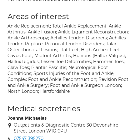
Areas of interest
Ankle Replacement; Total Ankle Replacement; Ankle
Arthritis; Ankle Fusion; Ankle Ligament Reconstruction;
Ankle Arthroscopy; Achilles Tendon Disorders; Achilles
Tendon Rupture; Peroneal Tendon Disorders; Talar
Osteochondral Lesions; Flat Feet; High Arched Feet;
Cavus Foot; Midfoot Arthritis; Bunions (Hallux Valgus);
Hallux Rigidus; Lesser Toe Deformities; Hammer Toes;
Claw Toes; Plantar Fasciitis; Neurological Foot
Conditions; Sports Injuries of the Foot and Ankle;
Complex Foot and Ankle Reconstruction; Revision Foot
and Ankle Surgery; Foot and Ankle Surgeon London;
North London; Hertfordshire
Medical secretaries
Joanna Michaelas
Outpatients & Diagnostic Centre 30 Devonshire
Street London W1G 6PU
07547 395270