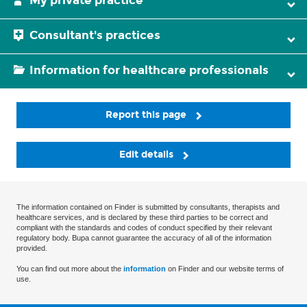
My private practice
Consultant's practices
Information for healthcare professionals
Report this page
Edit details
The information contained on Finder is submitted by consultants, therapists and
healthcare services, and is declared by these third parties to be correct and
compliant with the standards and codes of conduct specified by their relevant
regulatory body. Bupa cannot guarantee the accuracy of all of the information
provided.
You can find out more about the
information
on Finder and our website terms of
use.