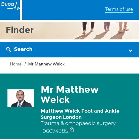
Terms of use
Finder
Search
Home
Mr Matthew Welck
Mr Matthew
Welck
Matthew Welck Foot and Ankle
Surgeon London
Trauma & orthopaedic surgery
06074385