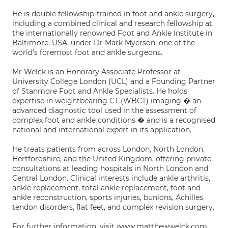
He is double fellowship-trained in foot and ankle surgery,
including a combined clinical and research fellowship at
the internationally renowned Foot and Ankle Institute in
Baltimore, USA, under Dr Mark Myerson, one of the
world's foremost foot and ankle surgeons.
Mr Welck is an Honorary Associate Professor at
University College London (UCL) and a Founding Partner
of Stanmore Foot and Ankle Specialists. He holds
expertise in weightbearing CT (WBCT) imaging � an
advanced diagnostic tool used in the assessment of
complex foot and ankle conditions � and is a recognised
national and international expert in its application.
He treats patients from across London, North London,
Hertfordshire, and the United Kingdom, offering private
consultations at leading hospitals in North London and
Central London. Clinical interests include ankle arthritis,
ankle replacement, total ankle replacement, foot and
ankle reconstruction, sports injuries, bunions, Achilles
tendon disorders, flat feet, and complex revision surgery.
For further information, visit www.matthewwelck.com