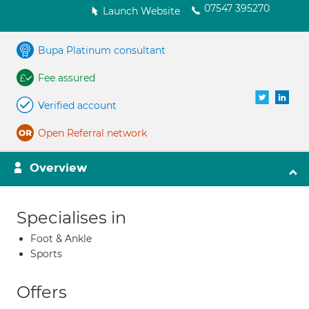
07547 395270
Launch Website
Bupa Platinum consultant
Fee assured
Verified account
Open Referral network
Overview
Specialises in
Foot & Ankle
Sports
Offers