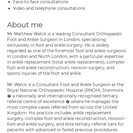
Face-to-face consultations
Video and telephone consultations
About me
Mr Matthew Welck is a leading Consultant Orthopaedic
Foot and Ankle Surgeon in London, specialising
exclusively in foot and ankle surgery. He is widely
regarded as one of the foremost foot and ankle surgeons
in London and North London, with a particular expertise
in ankle replacement (total ankle replacement), complex
foot and ankle reconstruction, revision surgery, and
sports injuries of the foot and ankle.
Mr Welck is a Consultant Foot and Ankle Surgeon at the
Royal National Orthopaedic Hospital (RNOH), Stanmore
� a nationally and internationally recognised tertiary
referral centre of excellence � where he manages the
most complex cases referred from across the United
Kingdom. His practice includes ankle replacement
surgery, complex foot and ankle reconstruction, revision
foot and ankle surgery, and elite tertiary referral care for
patients with advanced or failed previous procedures.