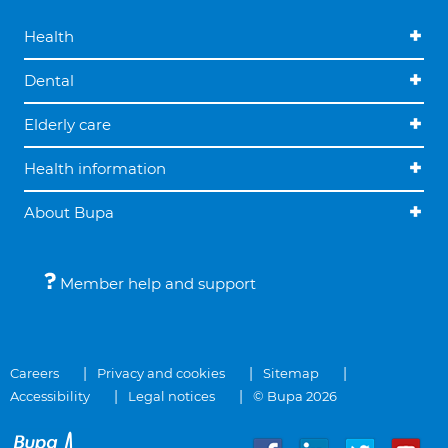
Health
Dental
Elderly care
Health information
About Bupa
Member help and support
Careers
Privacy and cookies
Sitemap
Accessibility
Legal notices
© Bupa 2026