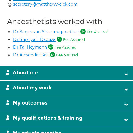
secretary@matthewwelck.com
Anaesthetists worked with
Dr Sanjeevan Shanmuganathan
Fee Assured
Dr Supriya L Dsouza
Fee Assured
Dr Tal Heymann
Fee Assured
Dr Alexander Sell
Fee Assured
About me
About my work
My outcomes
My qualifications & training