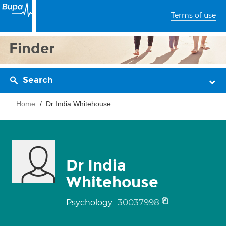
Terms of use
Finder
Search
Home
Dr India Whitehouse
Dr India
Whitehouse
30037998
Psychology