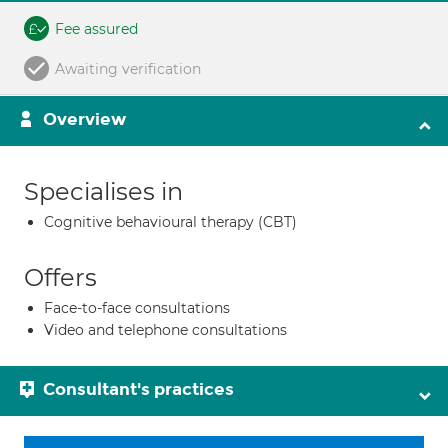
Fee assured
Awaiting verification
Overview
Specialises in
Cognitive behavioural therapy (CBT)
Offers
Face-to-face consultations
Video and telephone consultations
Consultant's practices