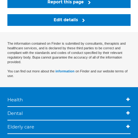
Report this page
Edit details
The information contained on Finder is submitted by consultants, therapists and
healthcare services, and is declared by these third parties to be correct and
compliant with the standards and codes of conduct specified by their relevant
regulatory body. Bupa cannot guarantee the accuracy of all of the information
provided.
You can find out more about the
information
on Finder and our website terms of
use.
Health
Dental
Elderly care