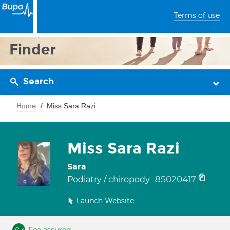
Terms of use
Finder
Search
Home
Miss Sara Razi
Miss Sara Razi
Sara
85020417
Podiatry / chiropody
Launch Website