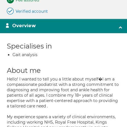
Fee assured
Verified account
Overview
Specialises in
Gait analysis
About me
Hello! I wanted to tell you a little about myself�I am a
compassionate podiatrist with a strong commitment to
diagnosing and improving foot and ankle health for
patients of all ages. I combine my 18+ years of clinical
expertise with a patient-centered approach to providing
a tailored care need .
My experience spans a variety of clinical environments,
including working NHS, Royal Free Hospital, Kings