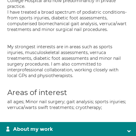
College Hospital and now predominantly in private
practice.
I have treated a broad spectrum of podiatric conditions-
from sports injuries, diabetic foot assessments,
computerised biomechanical gait analysis, verruca/wart
treatments and minor surgical nail procedures.
My strongest interests are in areas such as sports
injuries, musculoskeletal assessments, verruca
treatments, diabetic foot assessments and minor nail
surgery procedures. I am also committed to
interprofessional collaboration, working closely with
local GPs and physiotherapists.
Areas of interest
all ages; Minor nail surgery; gait analysis; sports injuries;
verruca/warts swift treatments; cryotherapy;
About my work