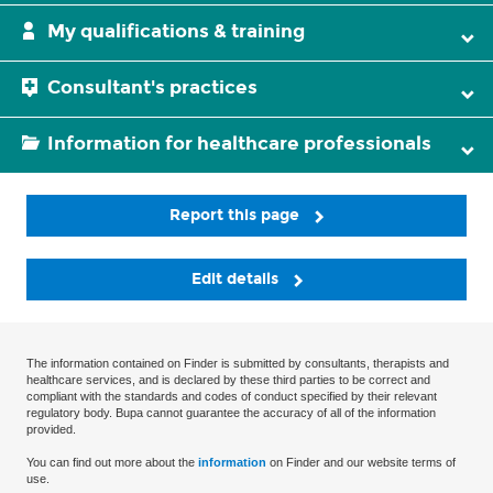
My qualifications & training
Consultant's practices
Information for healthcare professionals
Report this page
Edit details
The information contained on Finder is submitted by consultants, therapists and
healthcare services, and is declared by these third parties to be correct and
compliant with the standards and codes of conduct specified by their relevant
regulatory body. Bupa cannot guarantee the accuracy of all of the information
provided.
You can find out more about the
information
on Finder and our website terms of
use.