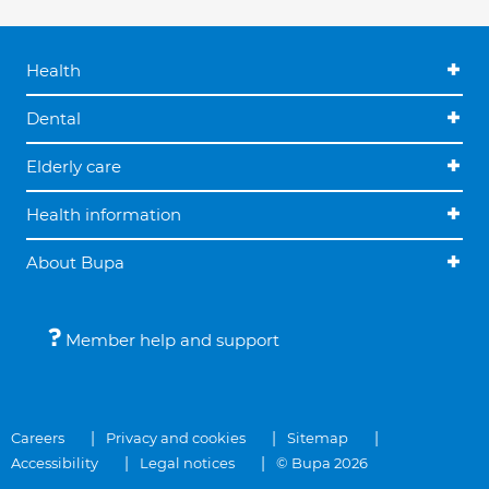
Health
Dental
Elderly care
Health information
About Bupa
Member help and support
Careers
Privacy and cookies
Sitemap
Accessibility
Legal notices
© Bupa 2026