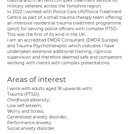
trauma and in an NHS complex treatment service for
military veterans across the Yorkshire region.
In 2022 I worked with Police Care UK/Police Treatment
Centre as part of a small trauma therapy team offering
an intensive residential trauma treatment programme
(pilot) for serving police officers with complex PTSD.
This was the first of its kind in the UK.
I am an accredited EMDR Consultant (EMDR Europe)
and Trauma Psychotherapist which indicates I have
undertaken extensive additional training, rigorous
supervision and therefore deemed safe and competent
working with clients with complex presentations.
Areas of interest
I work with adults aged 18 upwards with;
Trauma (PTSD);
Childhood adversity;
Low self esteem;
Worry and Stress;
Generalised anxiety disorder;
Performance anxiety;
Social anxiety disorder