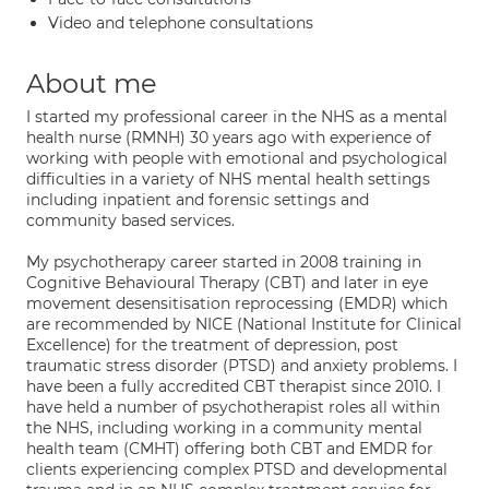
Video and telephone consultations
About me
I started my professional career in the NHS as a mental
health nurse (RMNH) 30 years ago with experience of
working with people with emotional and psychological
difficulties in a variety of NHS mental health settings
including inpatient and forensic settings and
community based services.
My psychotherapy career started in 2008 training in
Cognitive Behavioural Therapy (CBT) and later in eye
movement desensitisation reprocessing (EMDR) which
are recommended by NICE (National Institute for Clinical
Excellence) for the treatment of depression, post
traumatic stress disorder (PTSD) and anxiety problems. I
have been a fully accredited CBT therapist since 2010. I
have held a number of psychotherapist roles all within
the NHS, including working in a community mental
health team (CMHT) offering both CBT and EMDR for
clients experiencing complex PTSD and developmental