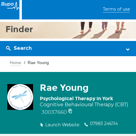
Terms of use
Finder
Search
Home
Rae Young
Rae Young
Psychological Therapy in York
Cognitive Behavioural Therapy (CBT)
30037660
07983 246114
Launch Website