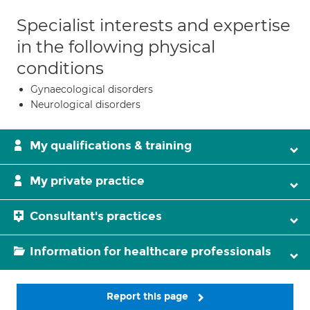
Specialist interests and expertise
in the following physical
conditions
Gynaecological disorders
Neurological disorders
My qualifications & training
My private practice
Consultant's practices
Information for healthcare professionals
Report this page