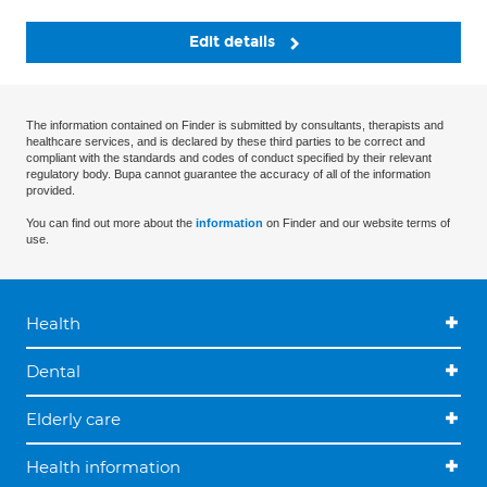
Edit details
The information contained on Finder is submitted by consultants, therapists and
healthcare services, and is declared by these third parties to be correct and
compliant with the standards and codes of conduct specified by their relevant
regulatory body. Bupa cannot guarantee the accuracy of all of the information
provided.
You can find out more about the
information
on Finder and our website terms of
use.
Health
Dental
Elderly care
Health information