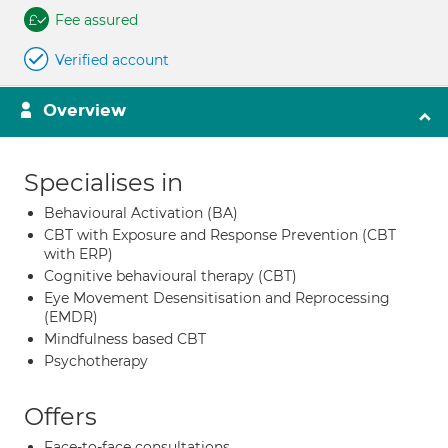
Fee assured
Verified account
Overview
Specialises in
Behavioural Activation (BA)
CBT with Exposure and Response Prevention (CBT
with ERP)
Cognitive behavioural therapy (CBT)
Eye Movement Desensitisation and Reprocessing
(EMDR)
Mindfulness based CBT
Psychotherapy
Offers
Face-to-face consultations