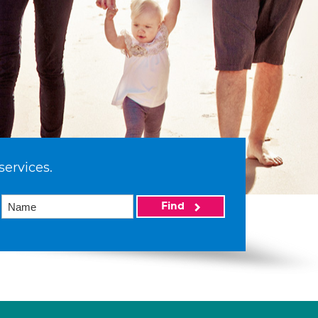
services.
Find