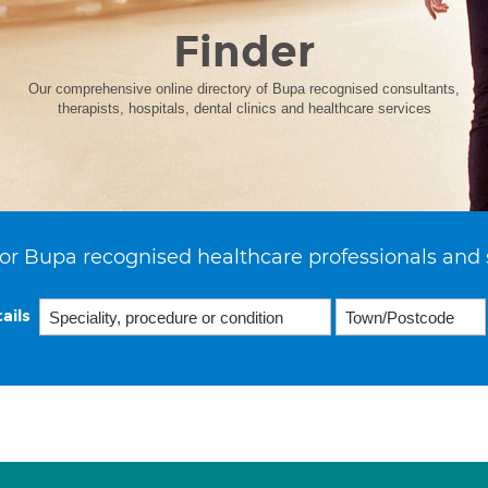
Finder
Our comprehensive online directory of Bupa recognised consultants,
therapists, hospitals, dental clinics and healthcare services
or Bupa recognised healthcare professionals and 
ails