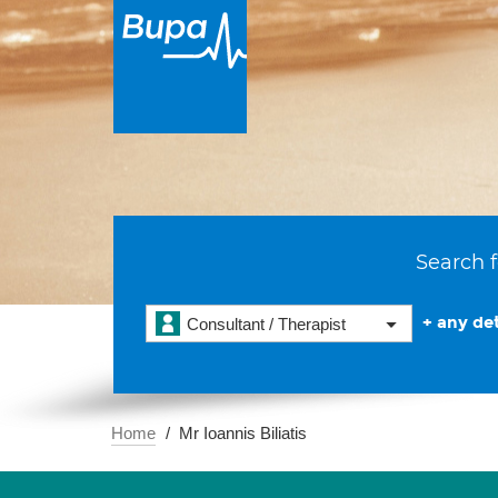
Search f
+ any det
Consultant / Therapist
Home
Mr Ioannis Biliatis