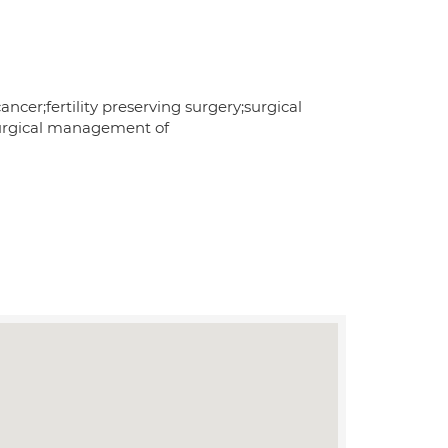
ncer;fertility preserving surgery;surgical
surgical management of