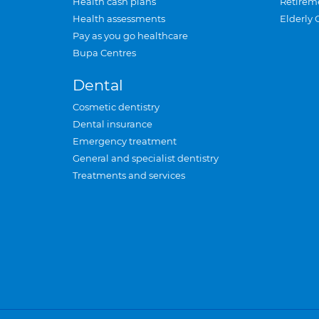
Health cash plans
Retirem
Health assessments
Elderly 
Pay as you go healthcare
Bupa Centres
Dental
Cosmetic dentistry
Dental insurance
Emergency treatment
General and specialist dentistry
Treatments and services