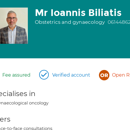
Mr Ioannis Biliatis
Obstetrics and gynaecology
0614486
Fee assured
Verified account
Open Re
cialises in
naecological oncology
ers
ce-to-face consultations