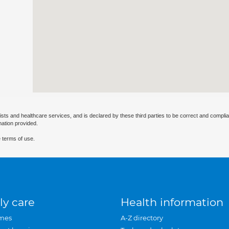
ists and healthcare services, and is declared by these third parties to be correct and complia
mation provided.
 terms of use.
ly care
Health information
mes
A-Z directory