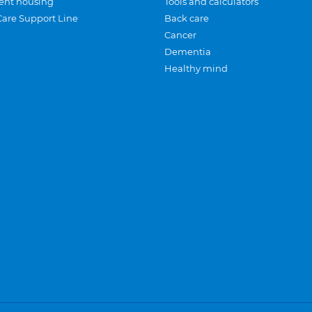
ent housing
Tools and calculators
Care Support Line
Back care
Cancer
Dementia
Healthy mind