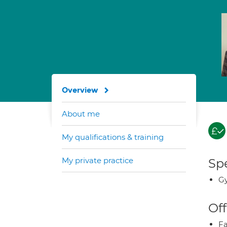
Overview
About me
My qualifications & training
My private practice
Spe
Gy
Off
Fa