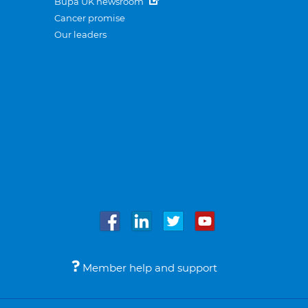
Bupa UK newsroom
Cancer promise
Our leaders
Member help and support