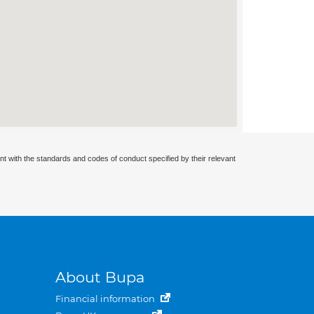
nt with the standards and codes of conduct specified by their relevant
About Bupa
Financial information