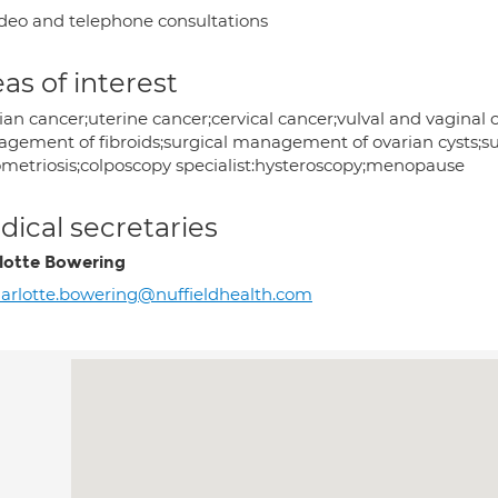
deo and telephone consultations
as of interest
an cancer;uterine cancer;cervical cancer;vulval and vaginal ca
gement of fibroids;surgical management of ovarian cysts;
metriosis;colposcopy specialist:hysteroscopy;menopause
ical secretaries
lotte Bowering
arlotte.bowering@nuffieldhealth.com