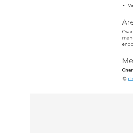
Vi
Are
Ovari
mana
endo
Med
Char
ch