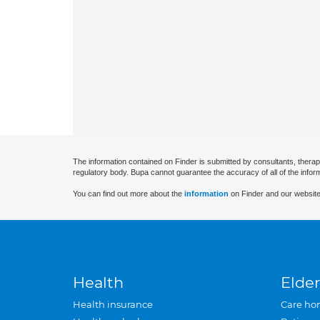
The information contained on Finder is submitted by consultants, therap
regulatory body. Bupa cannot guarantee the accuracy of all of the infor
You can find out more about the
information
on Finder and our website
Health
Elder
Health insurance
Care ho