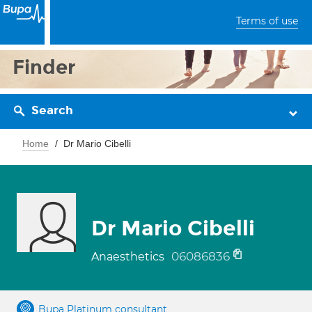
Terms of use
Finder
Search
Home
Dr Mario Cibelli
Dr Mario Cibelli
06086836
Anaesthetics
Bupa Platinum consultant