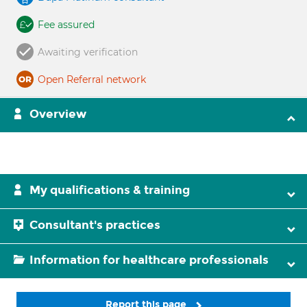
Fee assured
Awaiting verification
Open Referral network
Overview
My qualifications & training
Consultant's practices
Information for healthcare professionals
Report this page