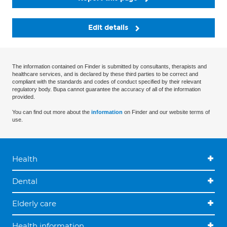
Edit details
The information contained on Finder is submitted by consultants, therapists and
healthcare services, and is declared by these third parties to be correct and
compliant with the standards and codes of conduct specified by their relevant
regulatory body. Bupa cannot guarantee the accuracy of all of the information
provided.
You can find out more about the
information
on Finder and our website terms of
use.
Health
Dental
Elderly care
Health information