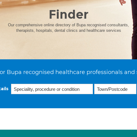
Finder
Our comprehensive online directory of Bupa recognised consultants,
therapists, hospitals, dental clinics and healthcare services
or Bupa recognised healthcare professionals and 
ails