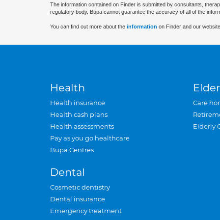
The information contained on Finder is submitted by consultants, therap
regulatory body. Bupa cannot guarantee the accuracy of all of the infor
You can find out more about the
information
on Finder and our website
Health
Elder
Health insurance
Care ho
Health cash plans
Retirem
Health assessments
Elderly 
Pay as you go healthcare
Bupa Centres
Dental
Cosmetic dentistry
Dental insurance
Emergency treatment