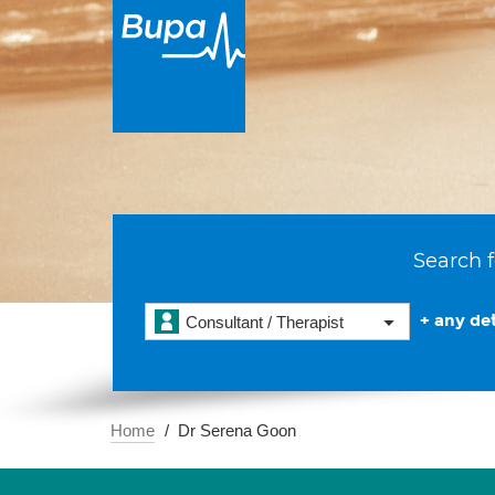
Search f
+ any det
Consultant / Therapist
Home
Dr Serena Goon