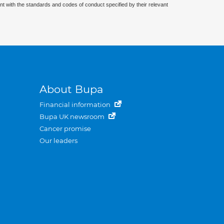
nt with the standards and codes of conduct specified by their relevant
About Bupa
Financial information
Bupa UK newsroom
Cancer promise
Our leaders