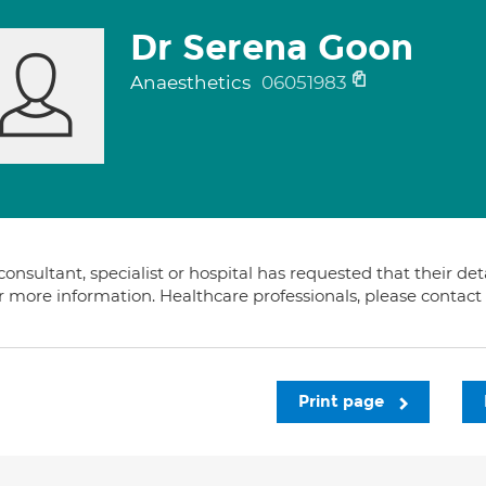
Dr Serena Goon
Anaesthetics
06051983
consultant, specialist or hospital has requested that their de
or more information. Healthcare professionals, please contac
Print page