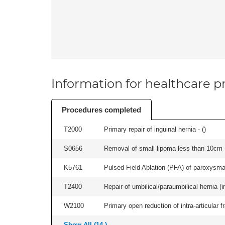
Information for healthcare pr
Procedures completed
T2000
Primary repair of inguinal hernia - (
)
S0656
Removal of small lipoma less than 10cm -
K5761
Pulsed Field Ablation (PFA) of paroxysmal a
T2400
Repair of umbilical/paraumbilical hernia (ir
W2100
Primary open reduction of intra-articular f
Show All (14 )...