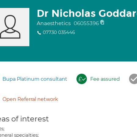
Dr Nicholas Godda
Anaesthetics
06055396
07730 035446
Bupa Platinum consultant
Fee assured
Open Referral network
as of interest
s;
eneral specialties;