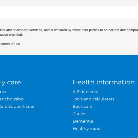
ists and healthcare services, and is declared by these third parties to be correct and complia
mation provided.
 terms of use.
ly care
Health information
mes
A-Z directory
ent housing
Tools and calculators
Care Support Line
Back care
Cancer
Dementia
Healthy mind