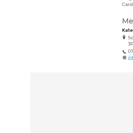
Card
Med
Kate
So
3
0
in