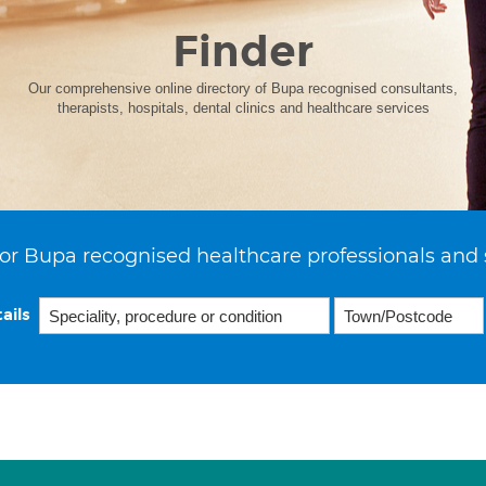
Finder
Our comprehensive online directory of Bupa recognised consultants,
therapists, hospitals, dental clinics and healthcare services
or Bupa recognised healthcare professionals and 
ails