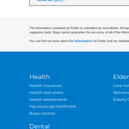
The information contained on Finder is submitted by consultants, therap
regulatory body. Bupa cannot guarantee the accuracy of all of the infor
You can find out more about the
information
on Finder and our website
Health
Elder
Health insurance
Care ho
Health cash plans
Retirem
Health assessments
Elderly 
Pay as you go healthcare
Bupa Centres
Dental