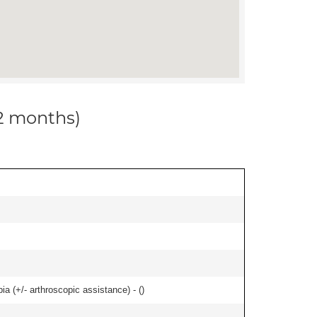
12 months)
bia (+/- arthroscopic assistance) - (
)