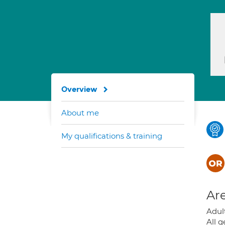
Overview
About me
My qualifications & training
Are
Adult
All g