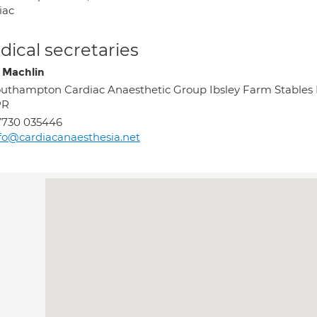
iac
ical secretaries
 Machlin
uthampton Cardiac Anaesthetic Group Ibsley Farm Stable
PR
7730 035446
fo@cardiacanaesthesia.net