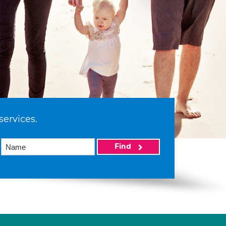
services.
Find