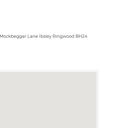
s Mockbeggar Lane Ibsley Ringwood BH24