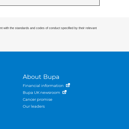
nt with the standards and codes of conduct specified by their relevant
About Bupa
Financial information
Bupa UK newsroom
Cancer promise
Our leaders