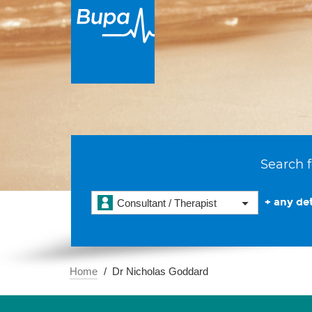
Search f
+ any det
Consultant / Therapist
Home
Dr Nicholas Goddard