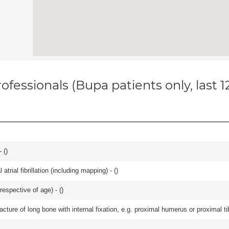
ofessionals (Bupa patients only, last 
 (
)
trial fibrillation (including mapping) - (
)
respective of age) - (
)
racture of long bone with internal fixation, e.g. proximal humerus or proximal ti