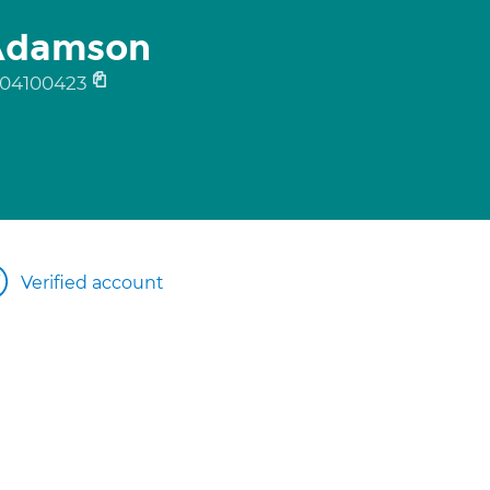
 Adamson
04100423
Verified account