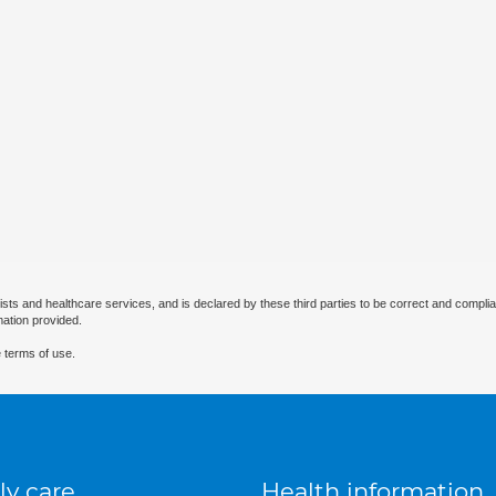
ists and healthcare services, and is declared by these third parties to be correct and complia
mation provided.
 terms of use.
ly care
Health information