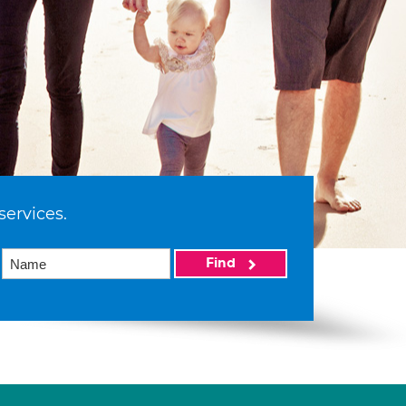
services.
Find