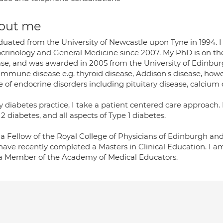
out me
aduated from the University of Newcastle upon Tyne in 1994. 
crinology and General Medicine since 2007. My PhD is on 
ase, and was awarded in 2005 from the University of Edinbur
immune disease e.g. thyroid disease, Addison's disease, how
e of endocrine disorders including pituitary disease, calcium
 diabetes practice, I take a patient centered care approach.
2 diabetes, and all aspects of Type 1 diabetes.
 a Fellow of the Royal College of Physicians of Edinburgh an
have recently completed a Masters in Clinical Education. I 
a Member of the Academy of Medical Educators.