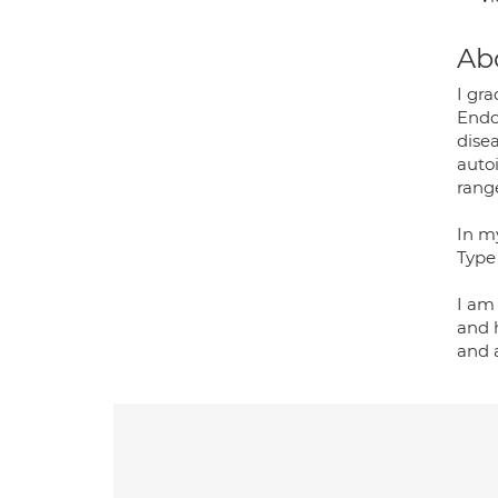
Ab
I gr
Endo
dise
auto
rang
In my
Type 
I am
and 
and 