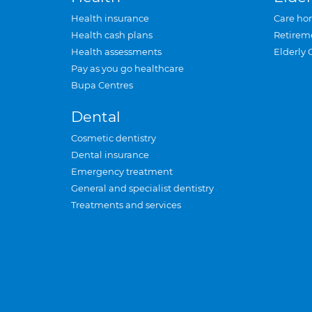
Health insurance
Care ho
Health cash plans
Retirem
Health assessments
Elderly 
Pay as you go healthcare
Bupa Centres
Dental
Cosmetic dentistry
Dental insurance
Emergency treatment
General and specialist dentistry
Treatments and services