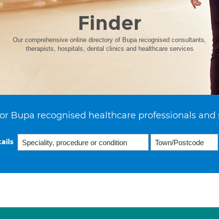
Finder
Our comprehensive online directory of Bupa recognised consultants,
therapists, hospitals, dental clinics and healthcare services
or Bupa recognised healthcare professionals and 
ails