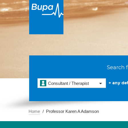
Search f
+ any det
Consultant / Therapist
Home
Professor Karen A Adamson