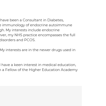
I have been a Consultant in Diabetes,
the immunology of endocrine autoimmune
gh. My interests include endocrine
ever, my NHS practice encompasses the full
 disorders and PCOS.
 My interests are in the newer drugs used in
d have a keen interest in medical education,
am a Fellow of the Higher Education Academy