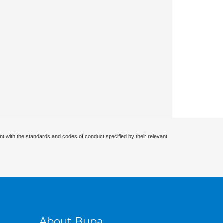
nt with the standards and codes of conduct specified by their relevant
About Bupa