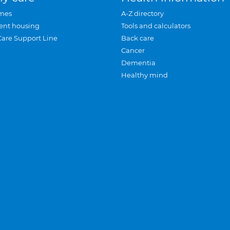
mes
A-Z directory
ent housing
Tools and calculators
Care Support Line
Back care
Cancer
Dementia
Healthy mind