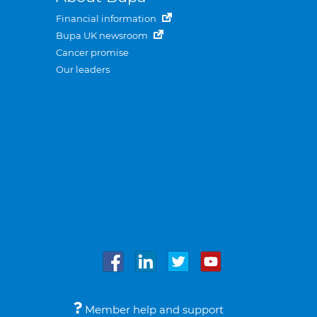
Financial information
Bupa UK newsroom
Cancer promise
Our leaders
Member help and support