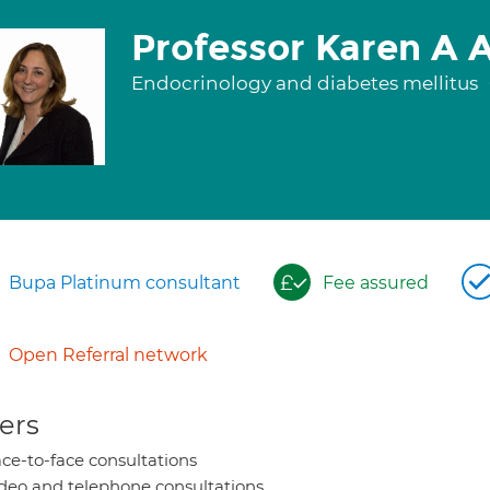
Professor Karen A
Endocrinology and diabetes mellitus
Bupa Platinum consultant
Fee assured
Open Referral network
ers
ce-to-face consultations
deo and telephone consultations