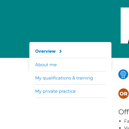
Overview
About me
My qualifications & training
My private practice
Off
Fa
Vi