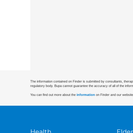
The information contained on Finder is submitted by consultants, therap
regulatory body. Bupa cannot guarantee the accuracy of all of the infor
You can find out more about the
information
on Finder and our website
Health
Elder