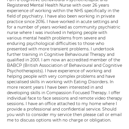
Registered Mental Health Nurse with over 26 years
experience of working within the NHS specifically in the
field of psychiatry. I have also been working in private
practice since 2016. I have worked in acute settings and
for a number of years worked as community psychiatric
nurse where I was involved in helping people with
various mental health problems from severe and
enduring psychological difficulties to those who
presented with more transient problems. I undertook
further training in Cognitive Behavioural Therapy and
qualified in 2001. I am now an accredited member of the
BABCP (British Association of Behavioural and Cognitive
Psychotherapists). I have experience of working and
helping people with very complex problems and have
specialised skills in working with Eating Disorders. In
more recent years I have been interested in and
developing skills in Compassion Focused Therapy. I offer
individual face to face sessions and remote video therapy
sessions. I have an office attached to my home where I
provide a professional and confidential service. Should
you wish to consider my service then please call or email
me to discuss options with no charge or obligation.