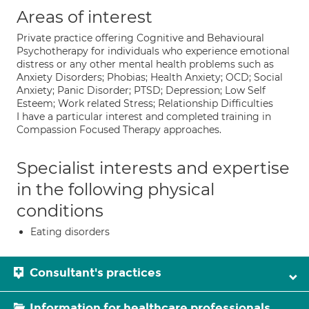
Areas of interest
Private practice offering Cognitive and Behavioural
Psychotherapy for individuals who experience emotional
distress or any other mental health problems such as
Anxiety Disorders; Phobias; Health Anxiety; OCD; Social
Anxiety; Panic Disorder; PTSD; Depression; Low Self
Esteem; Work related Stress; Relationship Difficulties
I have a particular interest and completed training in
Compassion Focused Therapy approaches.
Specialist interests and expertise
in the following physical
conditions
Eating disorders
Consultant's practices
Information for healthcare professionals