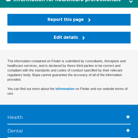
Report this page
Edit details
The information contained on Finder is submitted by consultants, therapists and
healthcare services, and is declared by these third parties to be correct and
compliant with the standards and codes of conduct specified by their relevant
regulatory body. Bupa cannot guarantee the accuracy of all of the information
provided.
You can find out more about the
information
on Finder and our website terms of
use.
Health
Dental