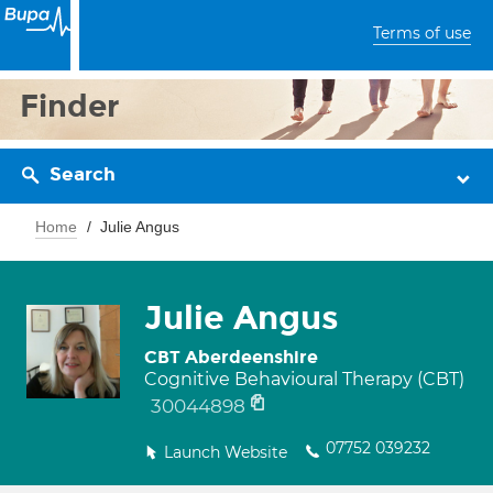
Terms of use
Finder
Search
Home
Julie Angus
Julie Angus
CBT Aberdeenshire
Cognitive Behavioural Therapy (CBT)
30044898
07752 039232
Launch Website