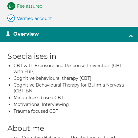
Fee assured
Verified account
Overview
Specialises in
CBT with Exposure and Response Prevention (CBT
with ERP)
Cognitive behavioural therapy (CBT)
Cognitive Behavioural Therapy for Bulimia Nervosa
(CBT-BN)
Mindfulness based CBT
Motivational Interviewing
Trauma focused CBT
About me
I am a Cognitive Behavioural Psychotherapist and