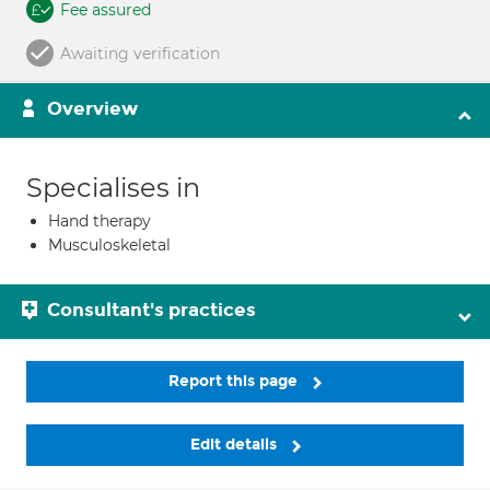
Fee assured
Awaiting verification
Overview
Specialises in
Hand therapy
Musculoskeletal
Consultant's practices
Report this page
Edit details