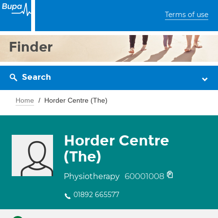
Terms of use
Finder
Search
Home
Horder Centre (The)
Horder Centre
(The)
60001008
Physiotherapy
01892 665577