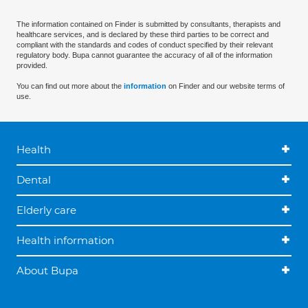
The information contained on Finder is submitted by consultants, therapists and
healthcare services, and is declared by these third parties to be correct and
compliant with the standards and codes of conduct specified by their relevant
regulatory body. Bupa cannot guarantee the accuracy of all of the information
provided.
You can find out more about the
information
on Finder and our website terms of
use.
Health
Dental
Elderly care
Health information
About Bupa