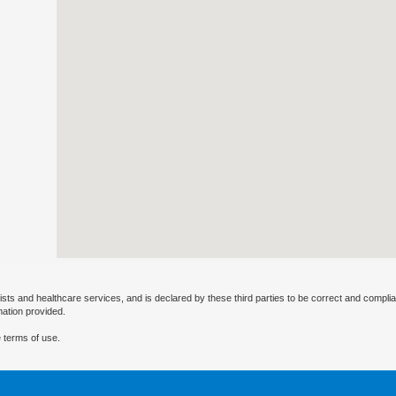
ists and healthcare services, and is declared by these third parties to be correct and complia
mation provided.
 terms of use.