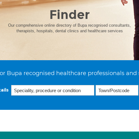
Finder
Our comprehensive online directory of Bupa recognised consultants,
therapists, hospitals, dental clinics and healthcare services
or Bupa recognised healthcare professionals and 
ails