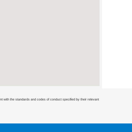
nt with the standards and codes of conduct specified by their relevant