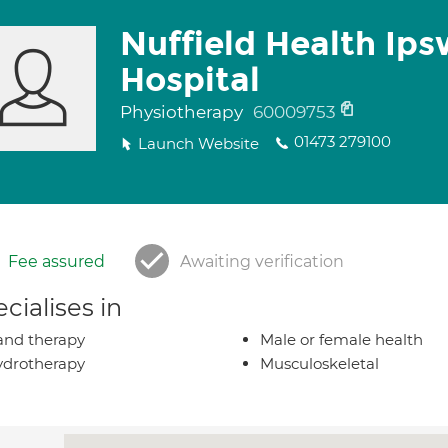
Nuffield Health Ips
Hospital
Physiotherapy
60009753
01473 279100
Launch Website
Fee assured
Awaiting verification
cialises in
nd therapy
Male or female health
drotherapy
Musculoskeletal