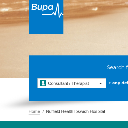
Search f
+ any det
Consultant / Therapist
Home
Nuffield Health Ipswich Hospital