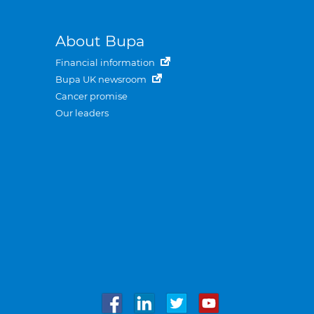
About Bupa
Financial information
Bupa UK newsroom
Cancer promise
Our leaders