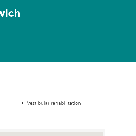
wich
Vestibular rehabilitation