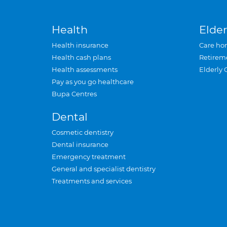
Health
Elder
Health insurance
Care ho
Health cash plans
Retirem
Health assessments
Elderly 
Pay as you go healthcare
Bupa Centres
Dental
Cosmetic dentistry
Dental insurance
Emergency treatment
General and specialist dentistry
Treatments and services