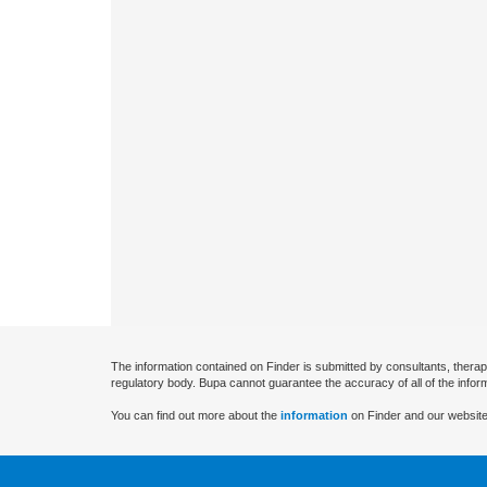
The information contained on Finder is submitted by consultants, therap
regulatory body. Bupa cannot guarantee the accuracy of all of the infor
You can find out more about the
information
on Finder and our website