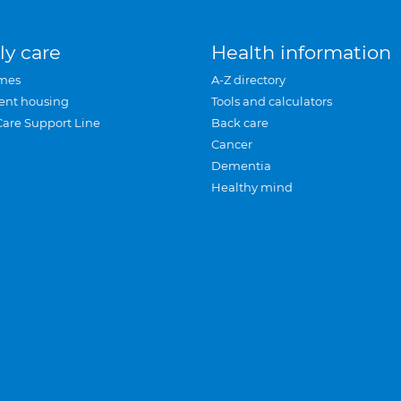
ly care
Health information
mes
A-Z directory
ent housing
Tools and calculators
Care Support Line
Back care
Cancer
Dementia
Healthy mind