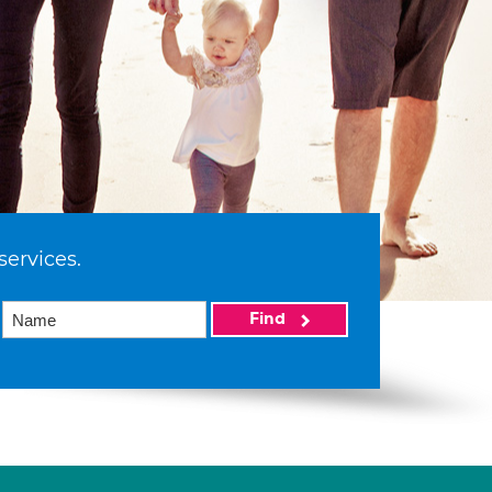
services.
Find