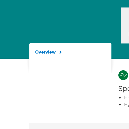
Overview
Spe
Ha
Hy