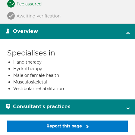
Fee assured
Awaiting verification
Overview
Specialises in
Hand therapy
Hydrotherapy
Male or female health
Musculoskeletal
Vestibular rehabilitation
Consultant's practices
Report this page