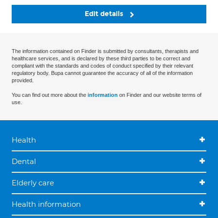
Edit details
The information contained on Finder is submitted by consultants, therapists and
healthcare services, and is declared by these third parties to be correct and
compliant with the standards and codes of conduct specified by their relevant
regulatory body. Bupa cannot guarantee the accuracy of all of the information
provided.
You can find out more about the
information
on Finder and our website terms of
use.
Health
Dental
Elderly care
Health information