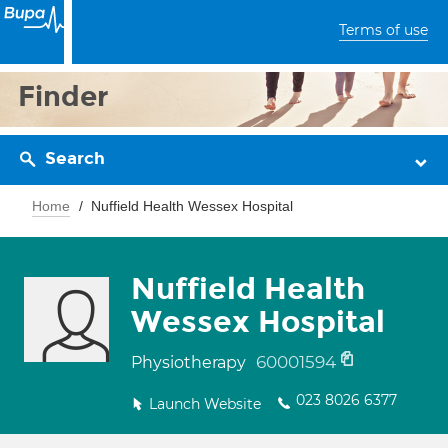
Terms of use
Finder
Search
Home
Nuffield Health Wessex Hospital
Nuffield Health
Wessex Hospital
60001594
Physiotherapy
023 8026 6377
Launch Website