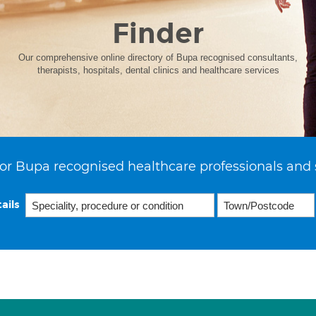
Finder
Our comprehensive online directory of Bupa recognised consultants,
therapists, hospitals, dental clinics and healthcare services
or Bupa recognised healthcare professionals and 
ails