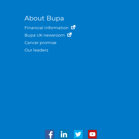
About Bupa
Financial information
Bupa UK newsroom
Cancer promise
Our leaders