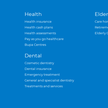
Health
Elder
Health insurance
Care ho
Health cash plans
Retirem
Health assessments
Elderly 
Pay as you go healthcare
Bupa Centres
Dental
Cosmetic dentistry
Dental insurance
Emergency treatment
General and specialist dentistry
Treatments and services