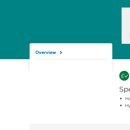
Overview
Spe
Ha
Hy