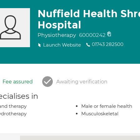
Nuffield Health Sh
Hospital
Physiotherapy
60000242
01743 282500
Launch Website
Fee assured
Awaiting verification
cialises in
nd therapy
Male or female health
drotherapy
Musculoskeletal