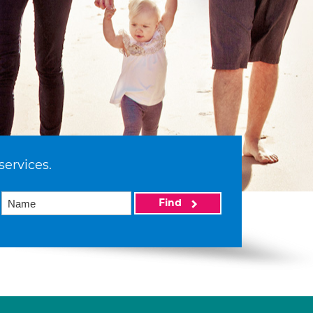
services.
Find