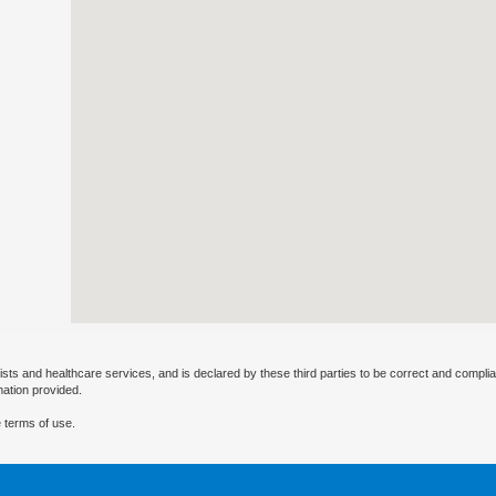
ists and healthcare services, and is declared by these third parties to be correct and complia
mation provided.
 terms of use.