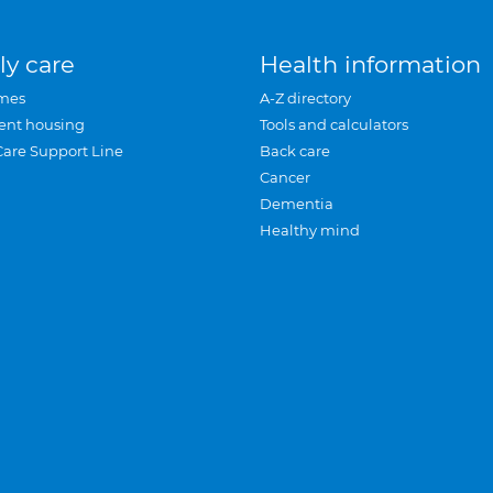
ly care
Health information
mes
A-Z directory
ent housing
Tools and calculators
Care Support Line
Back care
Cancer
Dementia
Healthy mind