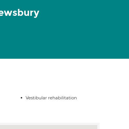
rewsbury
Vestibular rehabilitation