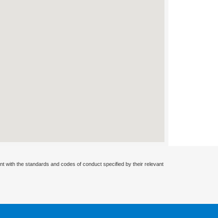
nt with the standards and codes of conduct specified by their relevant