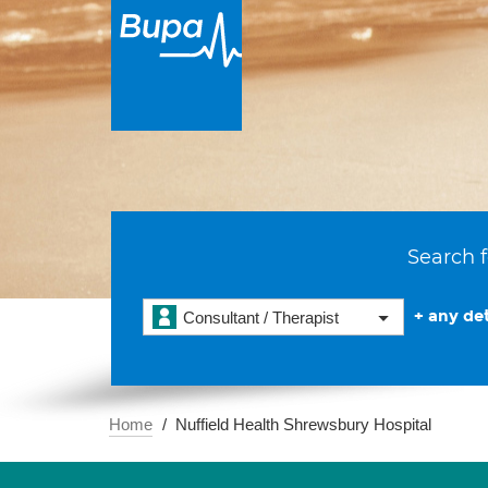
Search f
+ any det
Consultant / Therapist
Home
Nuffield Health Shrewsbury Hospital