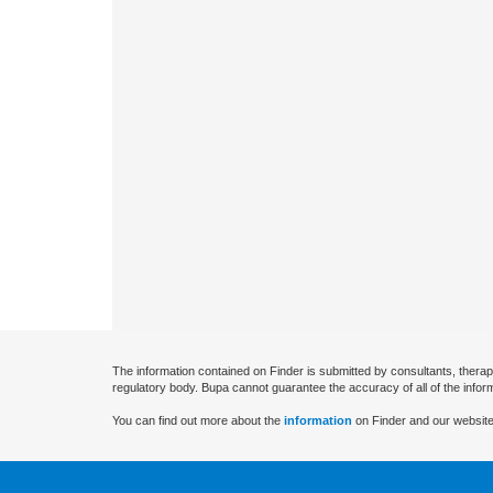
The information contained on Finder is submitted by consultants, therap
regulatory body. Bupa cannot guarantee the accuracy of all of the infor
You can find out more about the
information
on Finder and our website