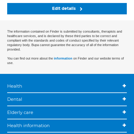
Edit details
The information contained on Finder is submitted by consultants, therapists and
healthcare services, and is declared by these third parties to be correct and
compliant with the standards and codes of conduct specified by their relevant
regulatory body. Bupa cannot guarantee the accuracy of all of the information
provided.
You can find out more about the
information
on Finder and our website terms of
use.
Health
Dental
Elderly care
Health information