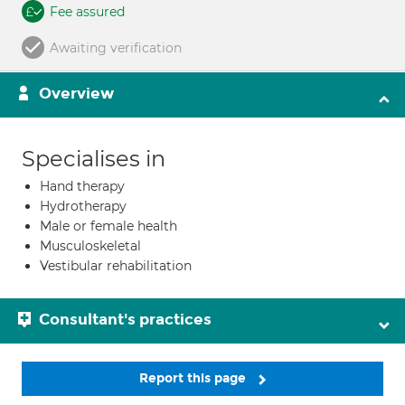
Fee assured
Awaiting verification
Overview
Specialises in
Hand therapy
Hydrotherapy
Male or female health
Musculoskeletal
Vestibular rehabilitation
Consultant's practices
Report this page