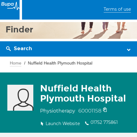
Terms of use
Finder
Search
Home
Nuffield Health Plymouth Hospital
Nuffield Health
Plymouth Hospital
60001158
Physiotherapy
01752 775861
Launch Website