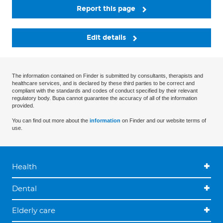
Report this page
Edit details
The information contained on Finder is submitted by consultants, therapists and
healthcare services, and is declared by these third parties to be correct and
compliant with the standards and codes of conduct specified by their relevant
regulatory body. Bupa cannot guarantee the accuracy of all of the information
provided.
You can find out more about the
information
on Finder and our website terms of
use.
Health
Dental
Elderly care