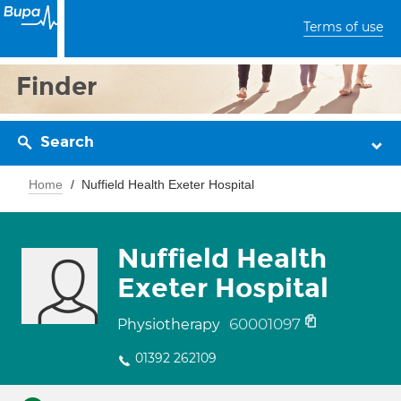
Terms of use
Finder
Search
Home
Nuffield Health Exeter Hospital
Nuffield Health
Exeter Hospital
60001097
Physiotherapy
01392 262109