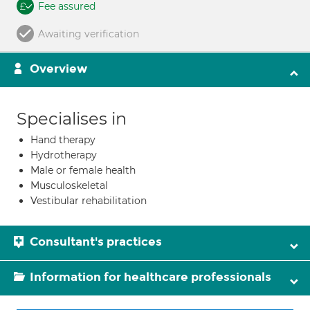
Fee assured
Awaiting verification
Overview
Specialises in
Hand therapy
Hydrotherapy
Male or female health
Musculoskeletal
Vestibular rehabilitation
Consultant's practices
Information for healthcare professionals