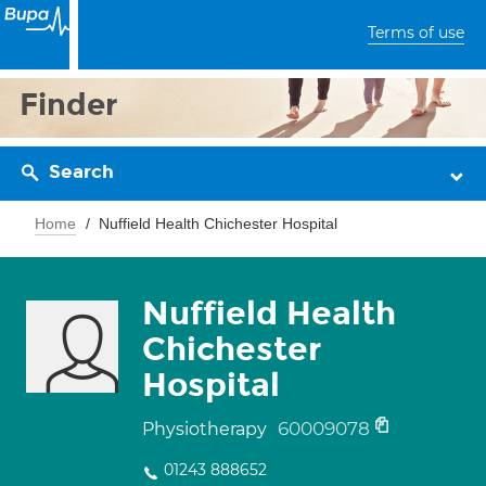
Terms of use
Finder
Search
Home
Nuffield Health Chichester Hospital
Nuffield Health
Chichester
Hospital
60009078
Physiotherapy
01243 888652