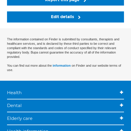
Edit details
The information contained on Finder is submitted by consultants, therapists and
healthcare services, and is declared by these third parties to be correct and
compliant with the standards and codes of conduct specified by their relevant
regulatory body. Bupa cannot guarantee the accuracy of all of the information
provided.
You can find out more about the
information
on Finder and our website terms of
use.
Health
Dental
Elderly care