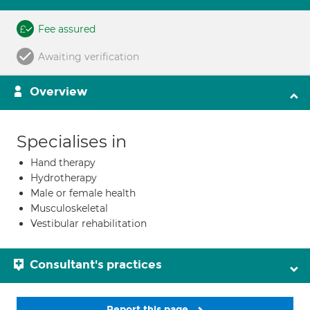
Fee assured
Awaiting verification
Overview
Specialises in
Hand therapy
Hydrotherapy
Male or female health
Musculoskeletal
Vestibular rehabilitation
Consultant's practices
Report this page