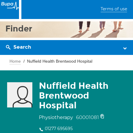
Terms of use
Finder
Search
Home
Nuffield Health Brentwood Hospital
Nuffield Health
Brentwood
Hospital
60001081
Physiotherapy
01277 695695