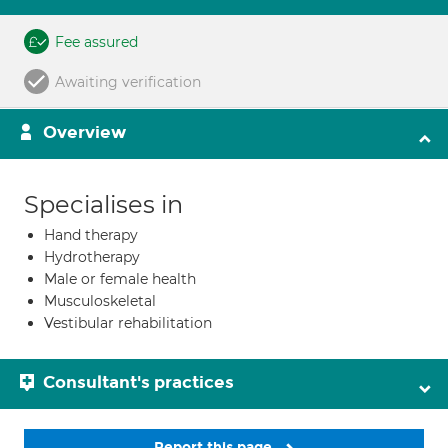
Fee assured
Awaiting verification
Overview
Specialises in
Hand therapy
Hydrotherapy
Male or female health
Musculoskeletal
Vestibular rehabilitation
Consultant's practices
Report this page