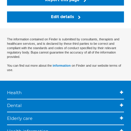
Edit details
The information contained on Finder is submitted by consultants, therapists and
healthcare services, and is declared by these third parties to be correct and
compliant with the standards and codes of conduct specified by their relevant
regulatory body. Bupa cannot guarantee the accuracy of all of the information
provided.
You can find out more about the
information
on Finder and our website terms of
use.
Health
Dental
Elderly care