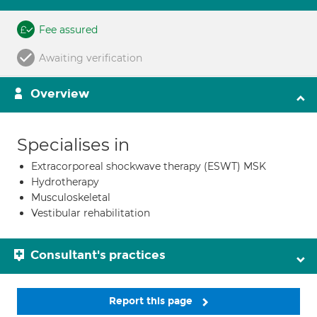
Fee assured
Awaiting verification
Overview
Specialises in
Extracorporeal shockwave therapy (ESWT) MSK
Hydrotherapy
Musculoskeletal
Vestibular rehabilitation
Consultant's practices
Report this page