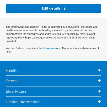
Edit details
The information contained on Finder is submitted by consultants, therapists and
healthcare services, and is declared by these third parties to be correct and
compliant with the standards and codes of conduct specified by their relevant
regulatory body. Bupa cannot guarantee the accuracy of all of the information
provided.
You can find out more about the
information
on Finder and our website terms of
use.
Health
Dental
Elderly care
Health information