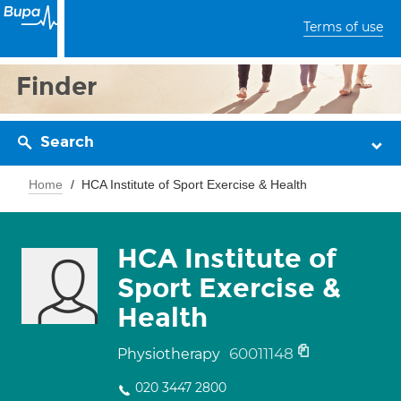
Terms of use
Finder
Search
Home
HCA Institute of Sport Exercise & Health
HCA Institute of
Sport Exercise &
Health
60011148
Physiotherapy
020 3447 2800