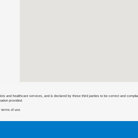
ists and healthcare services, and is declared by these third parties to be correct and complia
mation provided.
 terms of use.