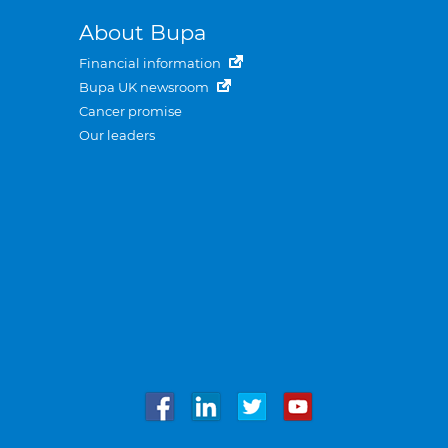
About Bupa
Financial information
Bupa UK newsroom
Cancer promise
Our leaders