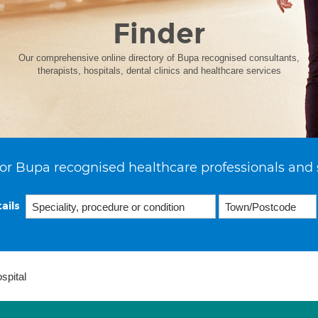
Finder
Our comprehensive online directory of Bupa recognised consultants,
therapists, hospitals, dental clinics and healthcare services
or Bupa recognised healthcare professionals and 
ails
spital