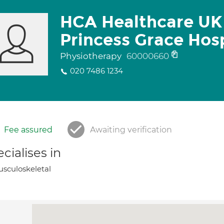
HCA Healthcare UK
Princess Grace Hosp
Physiotherapy
60000660
020 7486 1234
Fee assured
Awaiting verification
cialises in
sculoskeletal