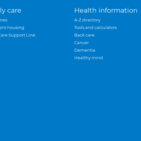
ly care
Health information
mes
A-Z directory
ent housing
Tools and calculators
Care Support Line
Back care
Cancer
Dementia
Healthy mind