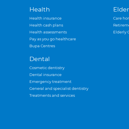
Health
Elder
Health insurance
Care ho
Health cash plans
Retirem
Health assessments
Elderly 
Pay as you go healthcare
Bupa Centres
Dental
Cosmetic dentistry
Dental insurance
Emergency treatment
General and specialist dentistry
Treatments and services