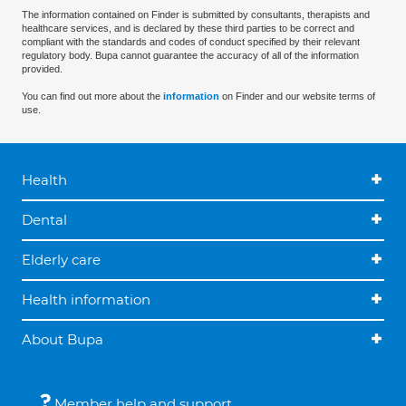
The information contained on Finder is submitted by consultants, therapists and
healthcare services, and is declared by these third parties to be correct and
compliant with the standards and codes of conduct specified by their relevant
regulatory body. Bupa cannot guarantee the accuracy of all of the information
provided.
You can find out more about the
information
on Finder and our website terms of
use.
Health
Dental
Elderly care
Health information
About Bupa
Member help and support