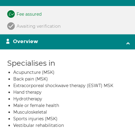
Fee assured
Awaiting verification
Overview
Specialises in
Acupuncture (MSK)
Back pain (MSK)
Extracorporeal shockwave therapy (ESWT) MSK
Hand therapy
Hydrotherapy
Male or female health
Musculoskeletal
Sports injuries (MSK)
Vestibular rehabilitation