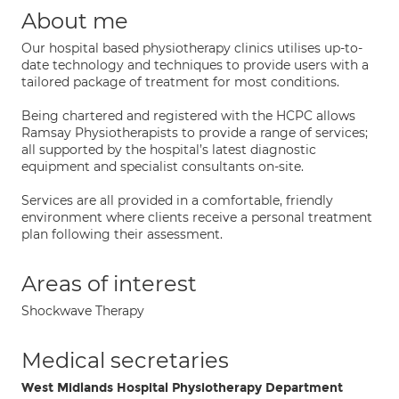
About me
Our hospital based physiotherapy clinics utilises up-to-
date technology and techniques to provide users with a
tailored package of treatment for most conditions.
Being chartered and registered with the HCPC allows
Ramsay Physiotherapists to provide a range of services;
all supported by the hospital’s latest diagnostic
equipment and specialist consultants on-site.
Services are all provided in a comfortable, friendly
environment where clients receive a personal treatment
plan following their assessment.
Areas of interest
Shockwave Therapy
Medical secretaries
West Midlands Hospital Physiotherapy Department