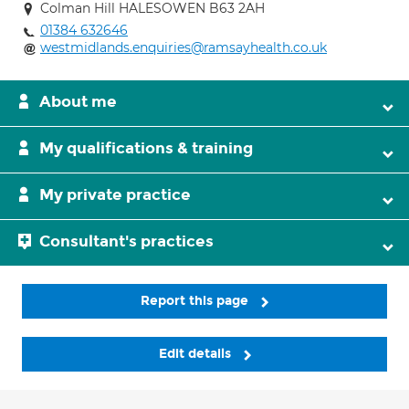
Colman Hill HALESOWEN B63 2AH
01384 632646
westmidlands.enquiries@ramsayhealth.co.uk
About me
My qualifications & training
My private practice
Consultant's practices
Report this page
Edit details