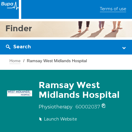
Terms of use
Finder
Search
Home
Ramsay West Midlands Hospital
Ramsay West
Midlands Hospital
60002037
Physiotherapy
Launch Website