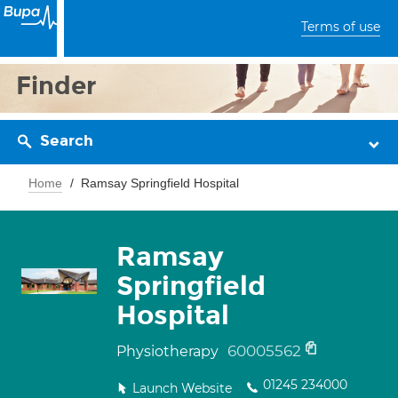
Terms of use
Finder
Search
Home
Ramsay Springfield Hospital
Ramsay
Springfield
Hospital
60005562
Physiotherapy
01245 234000
Launch Website