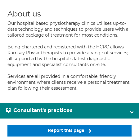
About us
Our hospital based physiotherapy clinics utilises up-to-
date technology and techniques to provide users with a
tailored package of treatment for most conditions.
Being chartered and registered with the HCPC allows
Ramsay Physiotherapists to provide a range of services;
all supported by the hospital’s latest diagnostic
equipment and specialist consultants on-site.
Services are all provided in a comfortable, friendly
environment where clients receive a personal treatment
plan following their assessment.
Consultant's practices
Report this page