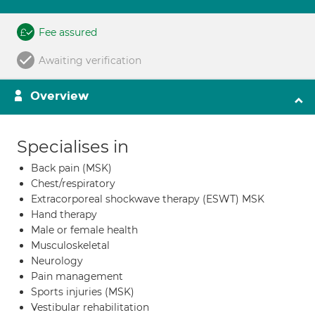
Fee assured
Awaiting verification
Overview
Specialises in
Back pain (MSK)
Chest/respiratory
Extracorporeal shockwave therapy (ESWT) MSK
Hand therapy
Male or female health
Musculoskeletal
Neurology
Pain management
Sports injuries (MSK)
Vestibular rehabilitation