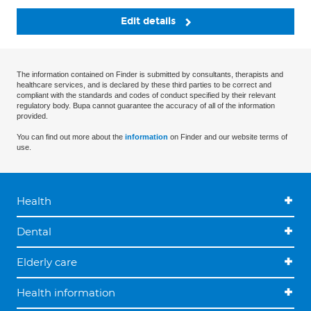
Edit details
The information contained on Finder is submitted by consultants, therapists and
healthcare services, and is declared by these third parties to be correct and
compliant with the standards and codes of conduct specified by their relevant
regulatory body. Bupa cannot guarantee the accuracy of all of the information
provided.
You can find out more about the
information
on Finder and our website terms of
use.
Health
Dental
Elderly care
Health information