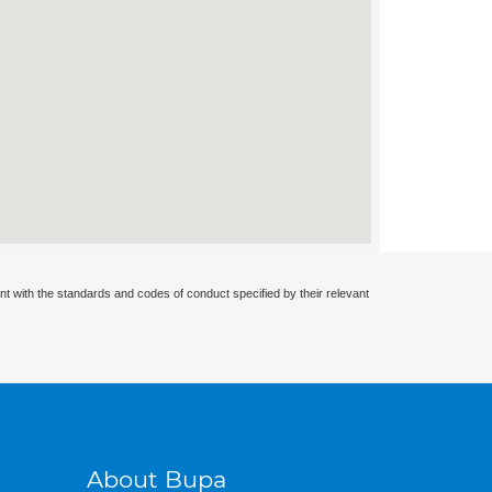
nt with the standards and codes of conduct specified by their relevant
About Bupa