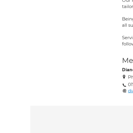
Our 
tail
Bein
all s
Servi
foll
Med
Dian
Ph
01
di