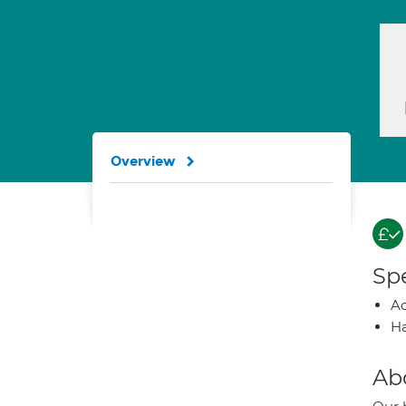
Overview
Spe
A
Ha
Ab