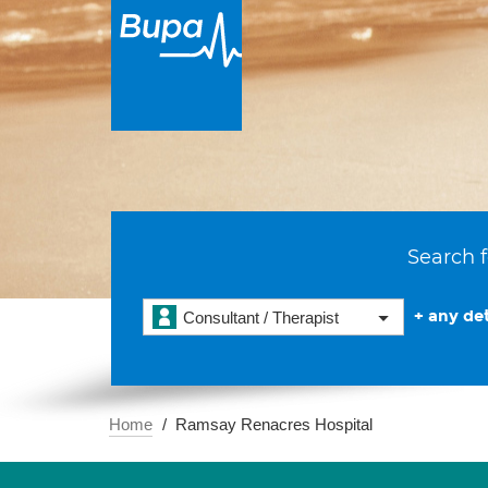
Search f
+ any det
Consultant / Therapist
Home
Ramsay Renacres Hospital