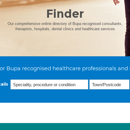
Finder
Our comprehensive online directory of Bupa recognised consultants,
therapists, hospitals, dental clinics and healthcare services
or Bupa recognised healthcare professionals and 
ails