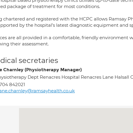
hospital based physiotherapy clinics utilises up-to-date tech
ored package of treatment for most conditions.
g chartered and registered with the HCPC allows Ramsay Phys
upported by the hospital’s latest diagnostic equipment and sp
ces are all provided in a comfortable, friendly environment 
owing their assessment.
ical secretaries
e Charnley (Physiotherapy Manager)
ysiotherapy Dept Renacres Hospital Renacres Lane Halsal
704 842021
ane.charnley@ramsayhealth.co.uk