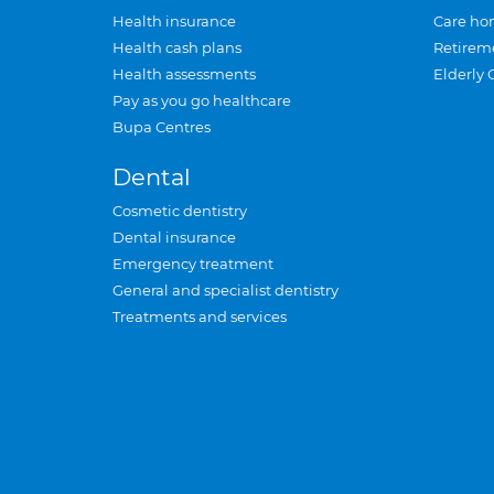
Health insurance
Care ho
Health cash plans
Retirem
Health assessments
Elderly 
Pay as you go healthcare
Bupa Centres
Dental
Cosmetic dentistry
Dental insurance
Emergency treatment
General and specialist dentistry
Treatments and services