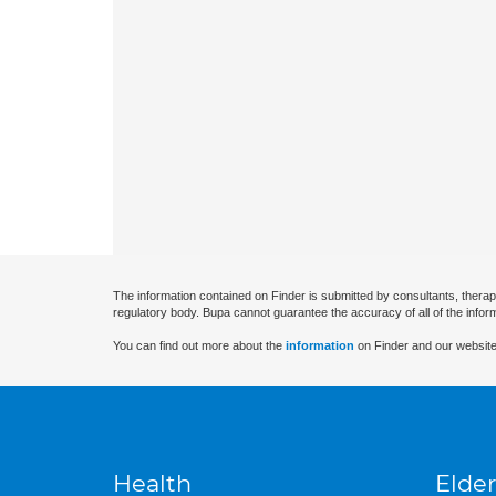
The information contained on Finder is submitted by consultants, therap
regulatory body. Bupa cannot guarantee the accuracy of all of the infor
You can find out more about the
information
on Finder and our website
Health
Elder