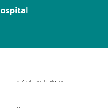
ospital
Vestibular rehabilitation