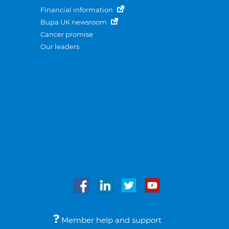
Financial information
Bupa UK newsroom
Cancer promise
Our leaders
Member help and support