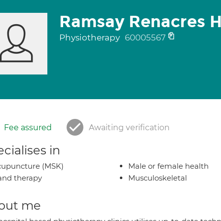
Ramsay Renacres H
Physiotherapy
60005567
Fee assured
Awaiting verification
cialises in
cupuncture (MSK)
Male or female health
nd therapy
Musculoskeletal
out me