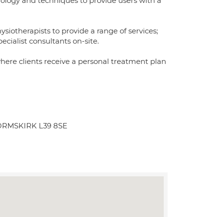
nology and techniques to provide users with a
iotherapists to provide a range of services;
ecialist consultants on-site.
where clients receive a personal treatment plan
l ORMSKIRK L39 8SE