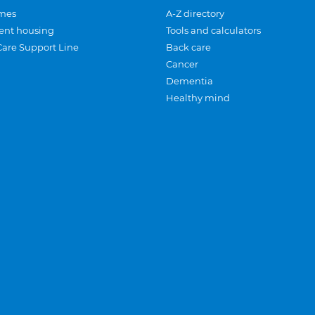
mes
A-Z directory
ent housing
Tools and calculators
Care Support Line
Back care
Cancer
Dementia
Healthy mind