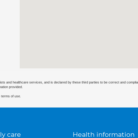
ists and healthcare services, and is declared by these third parties to be correct and complia
mation provided.
 terms of use.
ly care
Health information