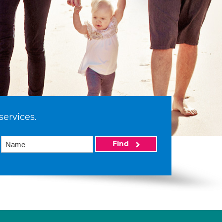
services.
Find